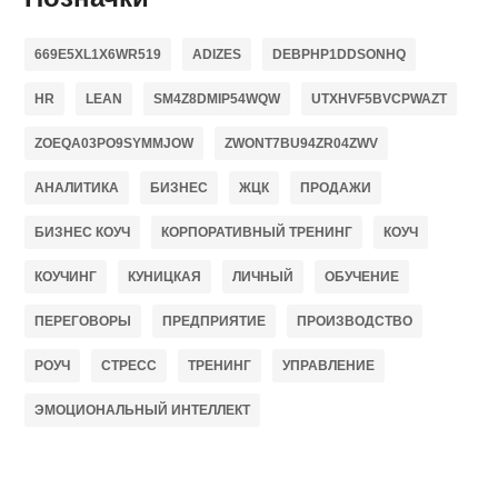
669E5XL1X6WR519
ADIZES
DEBPHP1DDSONHQ
HR
LEAN
SM4Z8DMIP54WQW
UTXHVF5BVCPWAZT
ZOEQA03PO9SYMMJOW
ZWONT7BU94ZR04ZWV
АНАЛИТИКА
БИЗНЕС
ЖЦК
ПРОДАЖИ
БИЗНЕС КОУЧ
КОРПОРАТИВНЫЙ ТРЕНИНГ
КОУЧ
КОУЧИНГ
КУНИЦКАЯ
ЛИЧНЫЙ
ОБУЧЕНИЕ
ПЕРЕГОВОРЫ
ПРЕДПРИЯТИЕ
ПРОИЗВОДСТВО
РОУЧ
СТРЕСС
ТРЕНИНГ
УПРАВЛЕНИЕ
ЭМОЦИОНАЛЬНЫЙ ИНТЕЛЛЕКТ