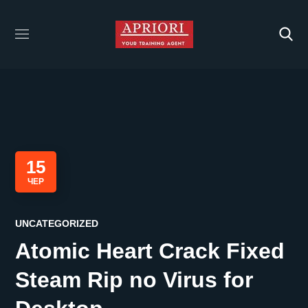
15
ЧЕР
UNCATEGORIZED
Atomic Heart Crack Fixed
Steam Rip no Virus for