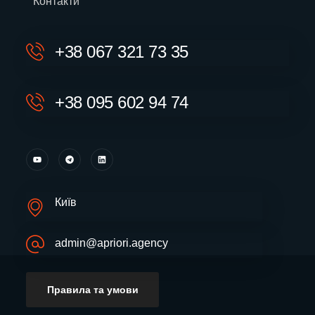
Контакти
+38 067 321 73 35
+38 095 602 94 74
Київ
admin@apriori.agency
Правила та умови