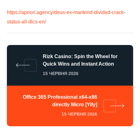
https://apriori.agency/deus-ex-mankind-divided-crack-
status-all-dlcs-en/
Rizk Casino: Spin the Wheel for
Quick Wins and Instant Action
15 ЧЕРВНЯ 2026
Office 365 Professional x64-x86
directly Micro [Yify]
15 ЧЕРВНЯ 2026