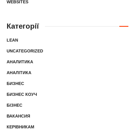
WEBSITES
Категорії
LEAN
UNCATEGORIZED
АНАЛИТИКА
АНАЛІТИКА
БИЗНЕС
БИЗНЕС КОУЧ
БІЗНЕС
ВАКАНСИЯ
КЕРІВНИКАМ