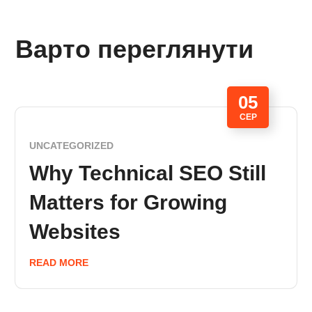
Варто переглянути
05
СЕР
UNCATEGORIZED
Why Technical SEO Still
Matters for Growing
Websites
READ MORE