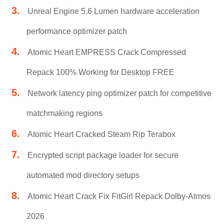
Unreal Engine 5.6 Lumen hardware acceleration
performance optimizer patch
Atomic Heart EMPRESS Crack Compressed
Repack 100% Working for Desktop FREE
Network latency ping optimizer patch for competitive
matchmaking regions
Atomic Heart Cracked Steam Rip Terabox
Encrypted script package loader for secure
automated mod directory setups
Atomic Heart Crack Fix FitGirl Repack Dolby-Atmos
2026