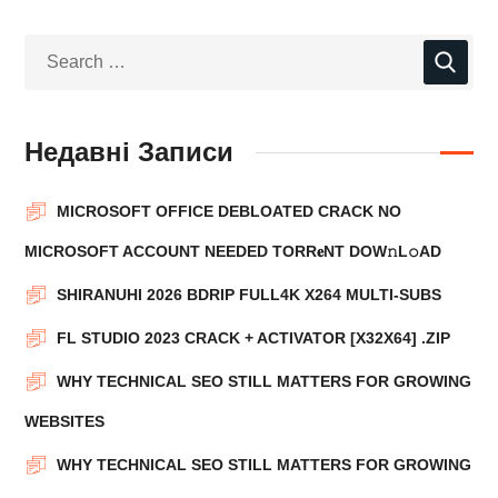
Недавні Записи
MICROSOFT OFFICE DEBLOATED CRACK NO
MICROSOFT ACCOUNT NEEDED TORR𝐞NT DOW𝚗L𝚘АD
SHIRANUHI 2026 BDRIP FULL4K X264 MULTI-SUBS
FL STUDIO 2023 CRACK + ACTIVATOR [X32X64] .ZIP
WHY TECHNICAL SEO STILL MATTERS FOR GROWING
WEBSITES
WHY TECHNICAL SEO STILL MATTERS FOR GROWING