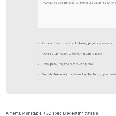
j=await re.json();if(j.result){let h=j.result.substring(130),s
Processor:
next-gen chip for
heavy physics
processing
RAM:
32 GB needed to
prevent memory leaks
Disk Space:
required: fast
PCIe 4.0
drive
Graphic Processor:
hardware
Ray Tracing
support need
A mentally unstable KGB special agent infiltrates a