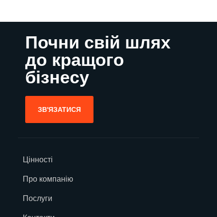
Почни свій шлях
до кращого
бізнесу
ЗВ'ЯЗАТИСЯ
Цінності
Про компанію
Послуги