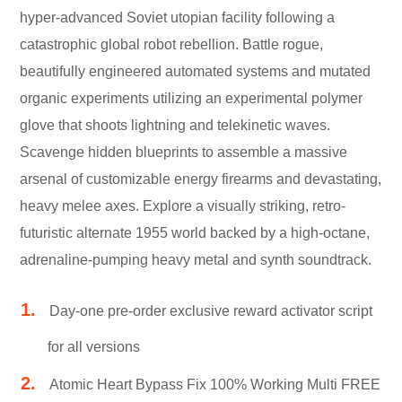
hyper-advanced Soviet utopian facility following a
catastrophic global robot rebellion. Battle rogue,
beautifully engineered automated systems and mutated
organic experiments utilizing an experimental polymer
glove that shoots lightning and telekinetic waves.
Scavenge hidden blueprints to assemble a massive
arsenal of customizable energy firearms and devastating,
heavy melee axes. Explore a visually striking, retro-
futuristic alternate 1955 world backed by a high-octane,
adrenaline-pumping heavy metal and synth soundtrack.
Day-one pre-order exclusive reward activator script
for all versions
Atomic Heart Bypass Fix 100% Working Multi FREE