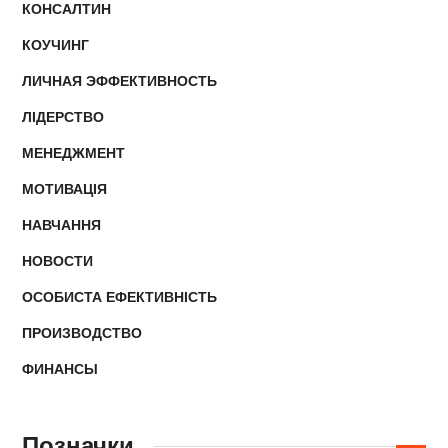
КОНСАЛТИН
КОУЧИНГ
ЛИЧНАЯ ЭФФЕКТИВНОСТЬ
ЛІДЕРСТВО
МЕНЕДЖМЕНТ
МОТИВАЦІЯ
НАВЧАННЯ
НОВОСТИ
ОСОБИСТА ЕФЕКТИВНІСТЬ
ПРОИЗВОДСТВО
ФИНАНСЫ
Позначки