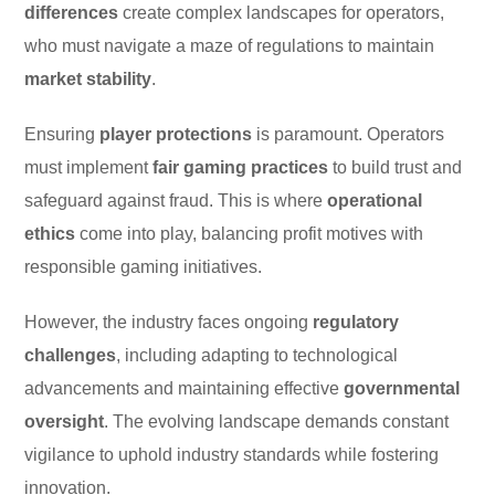
differences
create complex landscapes for operators,
who must navigate a maze of regulations to maintain
market stability
.
Ensuring
player protections
is paramount. Operators
must implement
fair gaming practices
to build trust and
safeguard against fraud. This is where
operational
ethics
come into play, balancing profit motives with
responsible gaming initiatives.
However, the industry faces ongoing
regulatory
challenges
, including adapting to technological
advancements and maintaining effective
governmental
oversight
. The evolving landscape demands constant
vigilance to uphold industry standards while fostering
innovation.