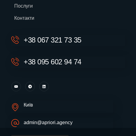
Послуги
Контакти
+38 067 321 73 35
+38 095 602 94 74
Київ
admin@apriori.agency