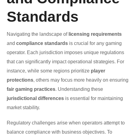
Standards
Navigating the landscape of
licensing requirements
and
compliance standards
is crucial for any gaming
operator. Each jurisdiction imposes unique regulations
that can significantly impact operational strategies. For
instance, while some regions prioritize
player
protections
, others may focus more heavily on ensuring
fair gaming practices
. Understanding these
jurisdictional differences
is essential for maintaining
market stability.
Regulatory challenges arise when operators attempt to
balance compliance with business objectives. To