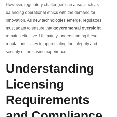
However, regulatory challenges can arise, such as
balancing operational ethics with the demand for
innovation. As new technologies emerge, regulators
must adapt to ensure that
governmental oversight
remains effective. Ultimately, understanding these
regulations is key to appreciating the integrity and
security of the casino experience.
Understanding
Licensing
Requirements
and Compliance