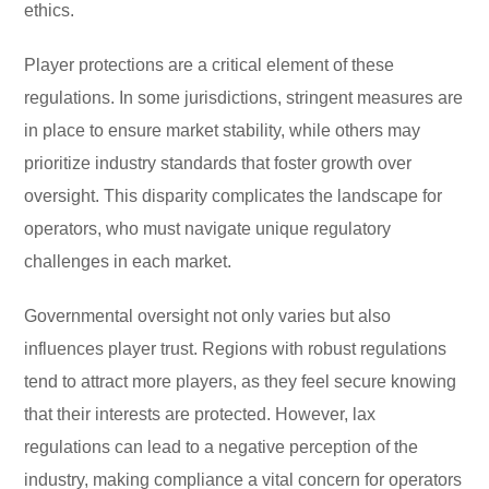
ethics.
Player protections are a critical element of these
regulations. In some jurisdictions, stringent measures are
in place to ensure market stability, while others may
prioritize industry standards that foster growth over
oversight. This disparity complicates the landscape for
operators, who must navigate unique regulatory
challenges in each market.
Governmental oversight not only varies but also
influences player trust. Regions with robust regulations
tend to attract more players, as they feel secure knowing
that their interests are protected. However, lax
regulations can lead to a negative perception of the
industry, making compliance a vital concern for operators