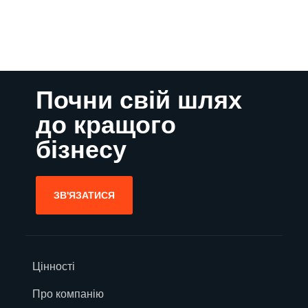
Почни свій шлях
до кращого
бізнесу
ЗВ'ЯЗАТИСЯ
Цінності
Про компанію