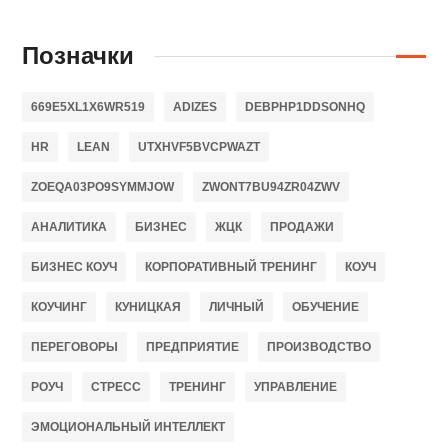
Позначки
669E5XL1X6WR519
ADIZES
DEBPHP1DDSONHQ
HR
LEAN
UTXHVF5BVCPWAZT
ZOEQA03PO9SYMMJOW
ZWONT7BU94ZR04ZWV
АНАЛИТИКА
БИЗНЕС
ЖЦК
ПРОДАЖИ
БИЗНЕС КОУЧ
КОРПОРАТИВНЫЙ ТРЕНИНГ
КОУЧ
КОУЧИНГ
КУНИЦКАЯ
ЛИЧНЫЙ
ОБУЧЕНИЕ
ПЕРЕГОВОРЫ
ПРЕДПРИЯТИЕ
ПРОИЗВОДСТВО
РОУЧ
СТРЕСС
ТРЕНИНГ
УПРАВЛЕНИЕ
ЭМОЦИОНАЛЬНЫЙ ИНТЕЛЛЕКТ