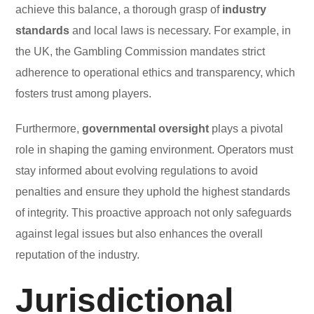
achieve this balance, a thorough grasp of
industry
standards
and local laws is necessary. For example, in
the UK, the Gambling Commission mandates strict
adherence to operational ethics and transparency, which
fosters trust among players.
Furthermore,
governmental oversight
plays a pivotal
role in shaping the gaming environment. Operators must
stay informed about evolving regulations to avoid
penalties and ensure they uphold the highest standards
of integrity. This proactive approach not only safeguards
against legal issues but also enhances the overall
reputation of the industry.
Jurisdictional