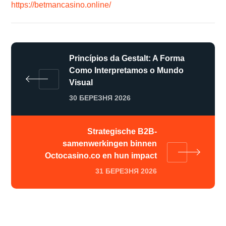
https://betmancasino.online/
Princípios da Gestalt: A Forma
Como Interpretamos o Mundo
Visual
30 БЕРЕЗНЯ 2026
Strategische B2B-
samenwerkingen binnen
Octocasino.co en hun impact
31 БЕРЕЗНЯ 2026