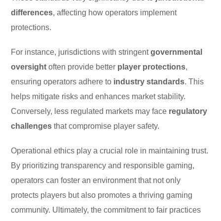
differences
, affecting how operators implement
protections.
For instance, jurisdictions with stringent
governmental
oversight
often provide better
player protections
,
ensuring operators adhere to
industry standards
. This
helps mitigate risks and enhances market stability.
Conversely, less regulated markets may face
regulatory
challenges
that compromise player safety.
Operational ethics play a crucial role in maintaining trust.
By prioritizing transparency and responsible gaming,
operators can foster an environment that not only
protects players but also promotes a thriving gaming
community. Ultimately, the commitment to fair practices