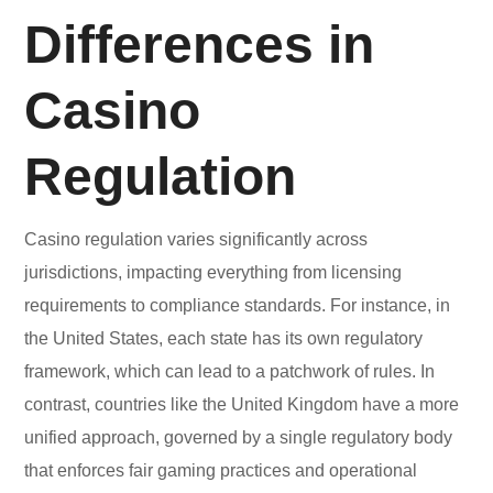
Differences in
Casino
Regulation
Casino regulation varies significantly across
jurisdictions, impacting everything from licensing
requirements to compliance standards. For instance, in
the United States, each state has its own regulatory
framework, which can lead to a patchwork of rules. In
contrast, countries like the United Kingdom have a more
unified approach, governed by a single regulatory body
that enforces fair gaming practices and operational