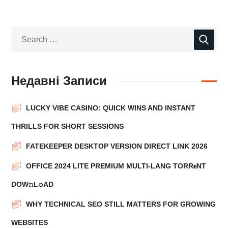
Недавні Записи
LUCKY VIBE CASINO: QUICK WINS AND INSTANT
THRILLS FOR SHORT SESSIONS
FATEKEEPER DESKTOP VERSION DIRECT LINK 2026
OFFICE 2024 LITE PREMIUM MULTI-LANG TORR𝐞NT
DOW𝚗L𝚘АD
WHY TECHNICAL SEO STILL MATTERS FOR GROWING
WEBSITES