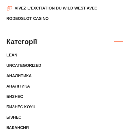
VIVEZ L’EXCITATION DU WILD WEST AVEC
RODEOSLOT CASINO
Категорії
LEAN
UNCATEGORIZED
АНАЛИТИКА
АНАЛІТИКА
БИЗНЕС
БИЗНЕС КОУЧ
БІЗНЕС
ВАКАНСИЯ