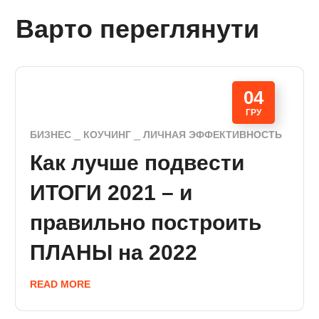
Варто переглянути
04
ГРУ
БИЗНЕС
КОУЧИНГ
ЛИЧНАЯ ЭФФЕКТИВНОСТЬ
Как лучше подвести
ИТОГИ 2021 – и
правильно построить
ПЛАНЫ на 2022
READ MORE