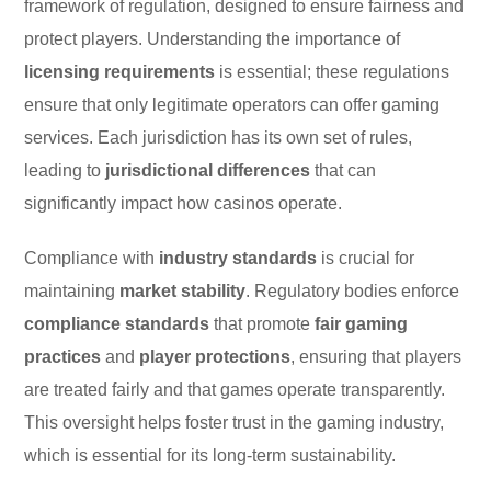
framework of regulation, designed to ensure fairness and
protect players. Understanding the importance of
licensing requirements
is essential; these regulations
ensure that only legitimate operators can offer gaming
services. Each jurisdiction has its own set of rules,
leading to
jurisdictional differences
that can
significantly impact how casinos operate.
Compliance with
industry standards
is crucial for
maintaining
market stability
. Regulatory bodies enforce
compliance standards
that promote
fair gaming
practices
and
player protections
, ensuring that players
are treated fairly and that games operate transparently.
This oversight helps foster trust in the gaming industry,
which is essential for its long-term sustainability.