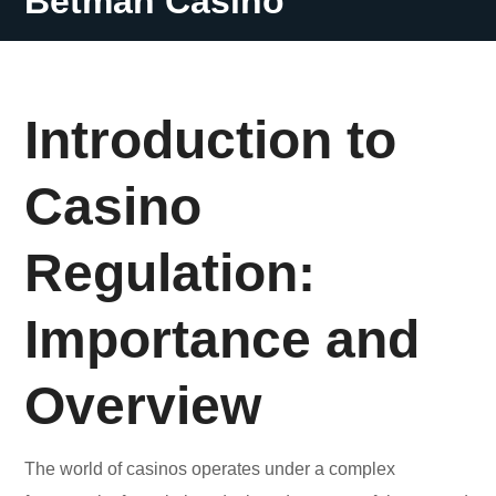
Betman Casino
Introduction to
Casino
Regulation:
Importance and
Overview
The world of casinos operates under a complex