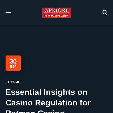
30
БЕР
КОУЧИНГ
Essential Insights on
Casino Regulation for