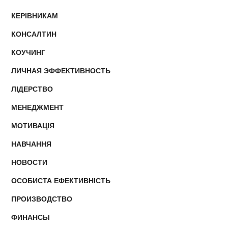
КЕРІВНИКАМ
КОНСАЛТИН
КОУЧИНГ
ЛИЧНАЯ ЭФФЕКТИВНОСТЬ
ЛІДЕРСТВО
МЕНЕДЖМЕНТ
МОТИВАЦІЯ
НАВЧАННЯ
НОВОСТИ
ОСОБИСТА ЕФЕКТИВНІСТЬ
ПРОИЗВОДСТВО
ФИНАНСЫ