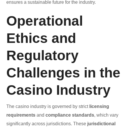
ensures a sustainable future for the industry.
Operational
Ethics and
Regulatory
Challenges in the
Casino Industry
The casino industry is governed by strict
licensing
requirements
and
compliance standards
, which vary
significantly across jurisdictions. These
jurisdictional