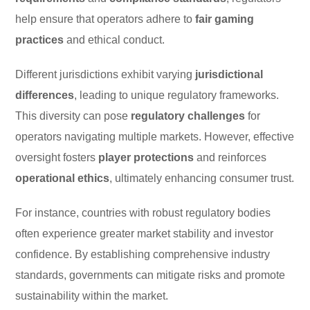
help ensure that operators adhere to
fair gaming
practices
and ethical conduct.
Different jurisdictions exhibit varying
jurisdictional
differences
, leading to unique regulatory frameworks.
This diversity can pose
regulatory challenges
for
operators navigating multiple markets. However, effective
oversight fosters
player protections
and reinforces
operational ethics
, ultimately enhancing consumer trust.
For instance, countries with robust regulatory bodies
often experience greater market stability and investor
confidence. By establishing comprehensive industry
standards, governments can mitigate risks and promote
sustainability within the market.