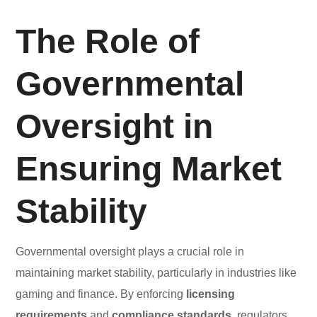
The Role of
Governmental
Oversight in
Ensuring Market
Stability
Governmental oversight plays a crucial role in
maintaining market stability, particularly in industries like
gaming and finance. By enforcing
licensing
requirements
and
compliance standards
, regulators