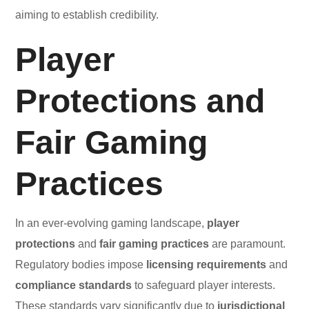
aiming to establish credibility.
Player
Protections and
Fair Gaming
Practices
In an ever-evolving gaming landscape,
player
protections
and
fair gaming practices
are paramount.
Regulatory bodies impose
licensing requirements
and
compliance standards
to safeguard player interests.
These standards vary significantly due to
jurisdictional