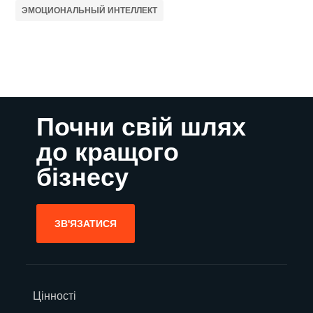
ЭМОЦИОНАЛЬНЫЙ ИНТЕЛЛЕКТ
Почни свій шлях
до кращого
бізнесу
ЗВ'ЯЗАТИСЯ
Цінності