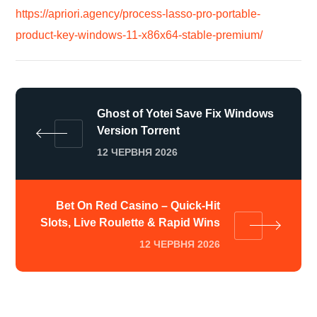
https://apriori.agency/process-lasso-pro-portable-
product-key-windows-11-x86x64-stable-premium/
Ghost of Yotei Save Fix Windows
Version Torrent
12 ЧЕРВНЯ 2026
Bet On Red Casino – Quick‑Hit
Slots, Live Roulette & Rapid Wins
12 ЧЕРВНЯ 2026