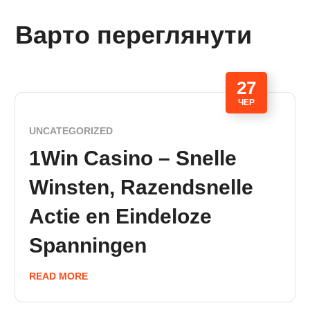
Варто переглянути
27
ЧЕР
UNCATEGORIZED
1Win Casino – Snelle
Winsten, Razendsnelle
Actie en Eindeloze
Spanningen
READ MORE