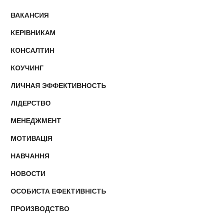
ВАКАНСИЯ
КЕРІВНИКАМ
КОНСАЛТИН
КОУЧИНГ
ЛИЧНАЯ ЭФФЕКТИВНОСТЬ
ЛІДЕРСТВО
МЕНЕДЖМЕНТ
МОТИВАЦІЯ
НАВЧАННЯ
НОВОСТИ
ОСОБИСТА ЕФЕКТИВНІСТЬ
ПРОИЗВОДСТВО