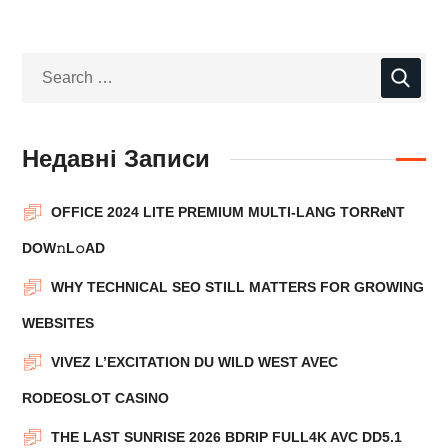
Недавні Записи
OFFICE 2024 LITE PREMIUM MULTI-LANG TORR𝐞NT
DOW𝚗L𝚘АD
WHY TECHNICAL SEO STILL MATTERS FOR GROWING
WEBSITES
VIVEZ L’EXCITATION DU WILD WEST AVEC
RODEOSLOT CASINO
THE LAST SUNRISE 2026 BDRIP FULL4K AVC DD5.1