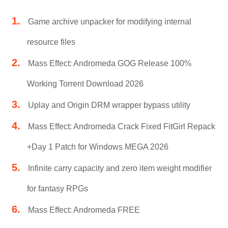
Game archive unpacker for modifying internal
resource files
Mass Effect: Andromeda GOG Release 100%
Working Torrent Download 2026
Uplay and Origin DRM wrapper bypass utility
Mass Effect: Andromeda Crack Fixed FitGirl Repack
+Day 1 Patch for Windows MEGA 2026
Infinite carry capacity and zero item weight modifier
for fantasy RPGs
Mass Effect: Andromeda FREE