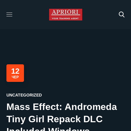
12
ЧЕР
UNCATEGORIZED
Mass Effect: Andromeda
Tiny Girl Repack DLC