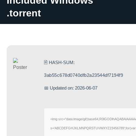
Included Windows
.torrent
🖹 HASH-SUM:
3ab55c678d0740dfb2a23544df7194f9
📅 Updated on: 2026-06-07
<img src="data:image/gif;base64,R0lGODlhAQABAIAAAAAA
s='ABCDEFGHJKLMNPQRSTUVWXYZ23456789';for(var i=0;i<5