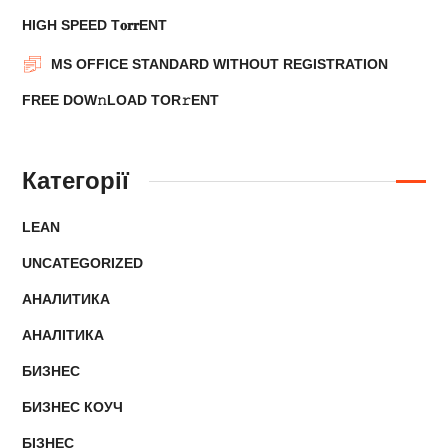
HIGH SPEED T𝐨𝐫𝐫ENT
MS OFFICE STANDARD WITHOUT REGISTRATION
FRЕЕ DOW𝚗LOAD TОR𝚛ENT
Категорії
LEAN
UNCATEGORIZED
АНАЛИТИКА
АНАЛІТИКА
БИЗНЕС
БИЗНЕС КОУЧ
БІЗНЕС