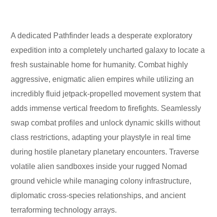
A dedicated Pathfinder leads a desperate exploratory
expedition into a completely uncharted galaxy to locate a
fresh sustainable home for humanity. Combat highly
aggressive, enigmatic alien empires while utilizing an
incredibly fluid jetpack-propelled movement system that
adds immense vertical freedom to firefights. Seamlessly
swap combat profiles and unlock dynamic skills without
class restrictions, adapting your playstyle in real time
during hostile planetary planetary encounters. Traverse
volatile alien sandboxes inside your rugged Nomad
ground vehicle while managing colony infrastructure,
diplomatic cross-species relationships, and ancient
terraforming technology arrays.