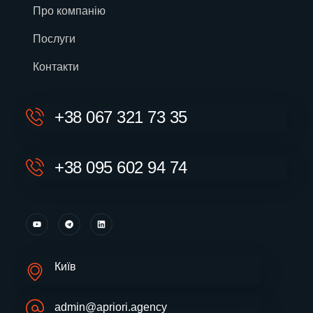
Про компанію
Послуги
Контакти
+38 067 321 73 35
+38 095 602 94 74
Київ
admin@apriori.agency