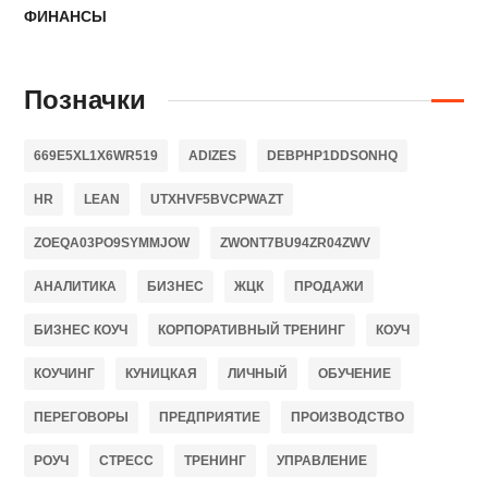
ФИНАНСЫ
Позначки
669E5XL1X6WR519
ADIZES
DEBPHP1DDSONHQ
HR
LEAN
UTXHVF5BVCPWAZT
ZOEQA03PO9SYMMJOW
ZWONT7BU94ZR04ZWV
АНАЛИТИКА
БИЗНЕС
ЖЦК
ПРОДАЖИ
БИЗНЕС КОУЧ
КОРПОРАТИВНЫЙ ТРЕНИНГ
КОУЧ
КОУЧИНГ
КУНИЦКАЯ
ЛИЧНЫЙ
ОБУЧЕНИЕ
ПЕРЕГОВОРЫ
ПРЕДПРИЯТИЕ
ПРОИЗВОДСТВО
РОУЧ
СТРЕСС
ТРЕНИНГ
УПРАВЛЕНИЕ