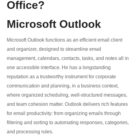
Office?
Microsoft Outlook
Microsoft Outlook functions as an efficient email client
and organizer, designed to streamline email
management, calendars, contacts, tasks, and notes all in
one accessible interface. He has a longstanding
reputation as a trustworthy instrument for corporate
communication and planning, in a business context,
where organized scheduling, well-structured messages,
and team cohesion matter. Outlook delivers rich features
for email productivity: from organizing emails through
filtering and sorting to automating responses, categories,
and processing rules.