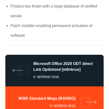
Product key finder with a large database of verified
serials
Patch installer enabling permanent activation of
software
Microsoft Office 2026 ODT direct
Link Optimized [m0nkrus]
6 ЧЕРВНЯ 2026
M365 Standard Mega {RARBG}
6 ЧЕРВНЯ 2026