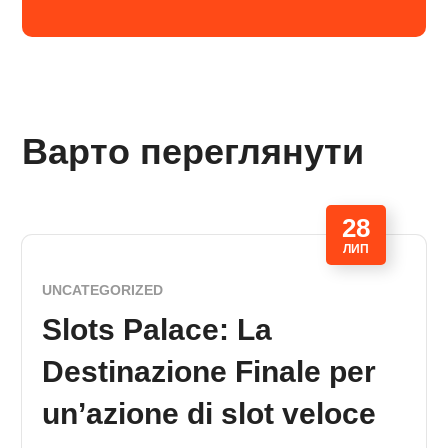
Варто переглянути
28
ЛИП
UNCATEGORIZED
Slots Palace: La
Destinazione Finale per
un’azione di slot veloce