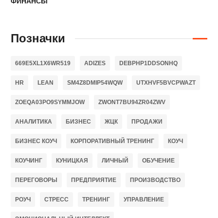
ФИНАНСЫ
Позначки
669E5XL1X6WR519
ADIZES
DEBPHP1DDSONHQ
HR
LEAN
SM4Z8DMIP54WQW
UTXHVF5BVCPWAZT
ZOEQA03PO9SYMMJOW
ZWONT7BU94ZR04ZWV
АНАЛИТИКА
БИЗНЕС
ЖЦК
ПРОДАЖИ
БИЗНЕС КОУЧ
КОРПОРАТИВНЫЙ ТРЕНИНГ
КОУЧ
КОУЧИНГ
КУНИЦКАЯ
ЛИЧНЫЙ
ОБУЧЕНИЕ
ПЕРЕГОВОРЫ
ПРЕДПРИЯТИЕ
ПРОИЗВОДСТВО
РОУЧ
СТРЕСС
ТРЕНИНГ
УПРАВЛЕНИЕ