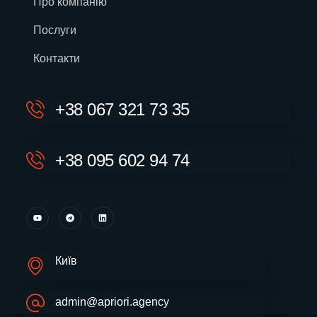
Про компанію
Послуги
Контакти
+38 067 321 73 35
+38 095 602 94 74
Київ
admin@apriori.agency