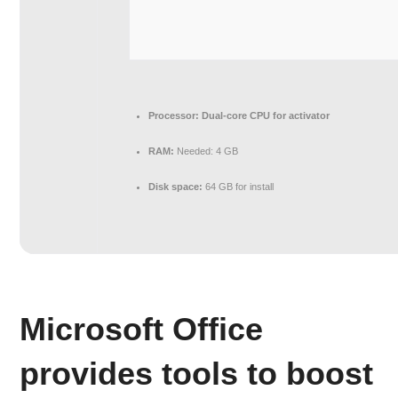
Processor:
Dual-core CPU for activator
RAM:
Needed: 4 GB
Disk space:
64 GB for install
Microsoft Office
provides tools to boost