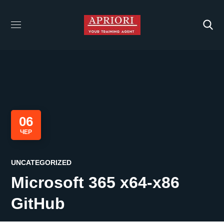
06
ЧЕР
UNCATEGORIZED
Microsoft 365 x64-x86
GitHub