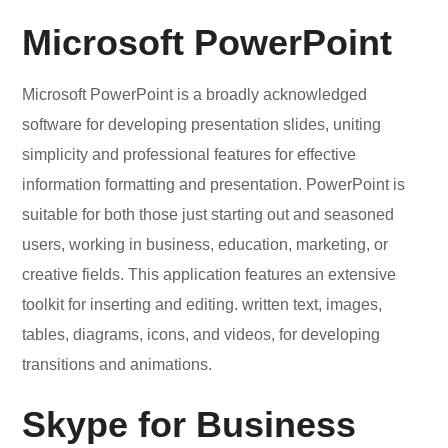
Microsoft PowerPoint
Microsoft PowerPoint is a broadly acknowledged
software for developing presentation slides, uniting
simplicity and professional features for effective
information formatting and presentation. PowerPoint is
suitable for both those just starting out and seasoned
users, working in business, education, marketing, or
creative fields. This application features an extensive
toolkit for inserting and editing. written text, images,
tables, diagrams, icons, and videos, for developing
transitions and animations.
Skype for Business