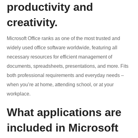
productivity and
creativity.
Microsoft Office ranks as one of the most trusted and
widely used office software worldwide, featuring all
necessary resources for efficient management of
documents, spreadsheets, presentations, and more. Fits
both professional requirements and everyday needs –
when you’re at home, attending school, or at your
workplace.
What applications are
included in Microsoft