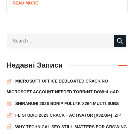
READ MORE
Недавні Записи
MICROSOFT OFFICE DEBLOATED CRACK NO
MICROSOFT ACCOUNT NEEDED TORR𝐞NT DOW𝚗L𝚘АD
SHIRANUHI 2026 BDRIP FULL4K X264 MULTI-SUBS
FL STUDIO 2023 CRACK + ACTIVATOR [X32X64] .ZIP
WHY TECHNICAL SEO STILL MATTERS FOR GROWING