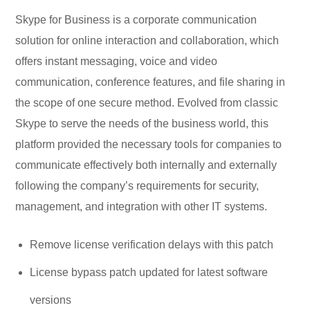
Skype for Business is a corporate communication
solution for online interaction and collaboration, which
offers instant messaging, voice and video
communication, conference features, and file sharing in
the scope of one secure method. Evolved from classic
Skype to serve the needs of the business world, this
platform provided the necessary tools for companies to
communicate effectively both internally and externally
following the company’s requirements for security,
management, and integration with other IT systems.
Remove license verification delays with this patch
License bypass patch updated for latest software
versions