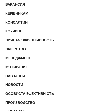
ВАКАНСИЯ
КЕРІВНИКАМ
КОНСАЛТИН
КОУЧИНГ
ЛИЧНАЯ ЭФФЕКТИВНОСТЬ
ЛІДЕРСТВО
МЕНЕДЖМЕНТ
МОТИВАЦІЯ
НАВЧАННЯ
НОВОСТИ
ОСОБИСТА ЕФЕКТИВНІСТЬ
ПРОИЗВОДСТВО