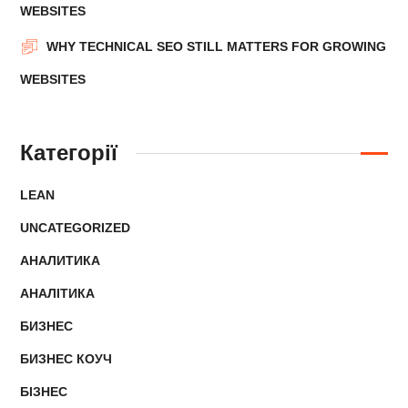
WEBSITES
WHY TECHNICAL SEO STILL MATTERS FOR GROWING
WEBSITES
Категорії
LEAN
UNCATEGORIZED
АНАЛИТИКА
АНАЛІТИКА
БИЗНЕС
БИЗНЕС КОУЧ
БІЗНЕС