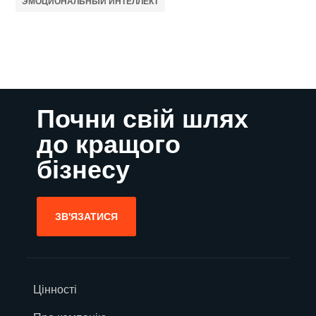
ЭМОЦИОНАЛЬНЫЙ ИНТЕЛЛЕКТ
Почни свій шлях
до кращого
бізнесу
ЗВ'ЯЗАТИСЯ
Цінності