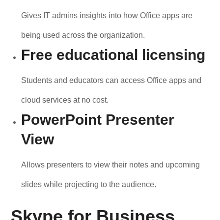
Gives IT admins insights into how Office apps are
being used across the organization.
Free educational licensing
Students and educators can access Office apps and
cloud services at no cost.
PowerPoint Presenter
View
Allows presenters to view their notes and upcoming
slides while projecting to the audience.
Skype for Business