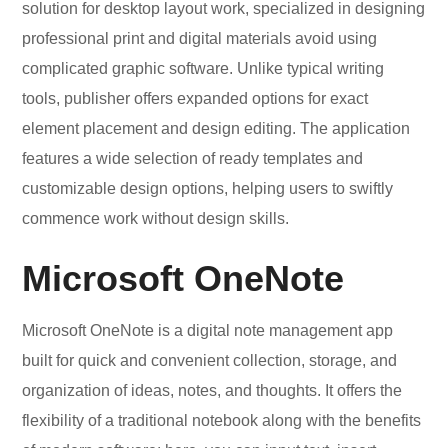
solution for desktop layout work, specialized in designing
professional print and digital materials avoid using
complicated graphic software. Unlike typical writing
tools, publisher offers expanded options for exact
element placement and design editing. The application
features a wide selection of ready templates and
customizable design options, helping users to swiftly
commence work without design skills.
Microsoft OneNote
Microsoft OneNote is a digital note management app
built for quick and convenient collection, storage, and
organization of ideas, notes, and thoughts. It offers the
flexibility of a traditional notebook along with the benefits