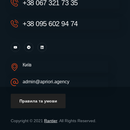
+38 067 321 73 35
+38 095 602 94 74
Київ
admin@apriori.agency
Правила та умови
Copyright © 2021
Rantier
. All Rights Reserved.