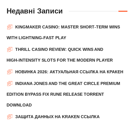
Недавні Записи
KINGMAKER CASINO: MASTER SHORT‑TERM WINS
WITH LIGHTNING‑FAST PLAY
THRILL CASINO REVIEW: QUICK WINS AND
HIGH‑INTENSITY SLOTS FOR THE MODERN PLAYER
НОВИНКА 2026: АКТУАЛЬНАЯ ССЫЛКА НА КРАКЕН
INDIANA JONES AND THE GREAT CIRCLE PREMIUM
EDITION BYPASS FIX RUNE RELEASE TORRENT
DOWNLOAD
ЗАЩИТА ДАННЫХ НА KRAKEN ССЫЛКА