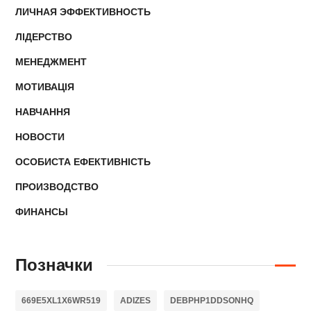
ЛИЧНАЯ ЭФФЕКТИВНОСТЬ
ЛІДЕРСТВО
МЕНЕДЖМЕНТ
МОТИВАЦІЯ
НАВЧАННЯ
НОВОСТИ
ОСОБИСТА ЕФЕКТИВНІСТЬ
ПРОИЗВОДСТВО
ФИНАНСЫ
Позначки
669E5XL1X6WR519
ADIZES
DEBPHP1DDSONHQ