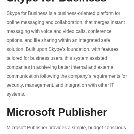
Skype for Business is a business-oriented platform for
online messaging and collaboration, that merges instant
messaging with voice and video calls, conference
options, and file sharing within an integrated safe
solution. Built upon Skype’s foundation, with features
tailored for business users, this system assisted
companies in achieving better internal and external
communication following the company’s requirements for
security, management, and integration with other IT
systems.
Microsoft Publisher
Microsoft Publisher provides a simple, budget-conscious