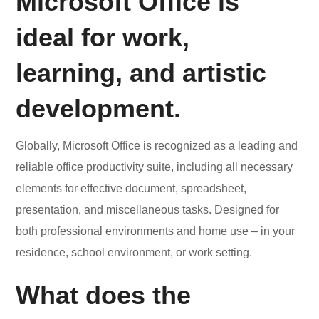
Microsoft Office is
ideal for work,
learning, and artistic
development.
Globally, Microsoft Office is recognized as a leading and
reliable office productivity suite, including all necessary
elements for effective document, spreadsheet,
presentation, and miscellaneous tasks. Designed for
both professional environments and home use – in your
residence, school environment, or work setting.
What does the