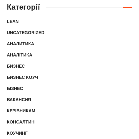
Категорії
LEAN
UNCATEGORIZED
АНАЛИТИКА
АНАЛІТИКА
БИЗНЕС
БИЗНЕС КОУЧ
БІЗНЕС
ВАКАНСИЯ
КЕРІВНИКАМ
КОНСАЛТИН
КОУЧИНГ