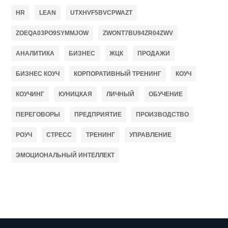
HR
LEAN
UTXHVF5BVCPWAZT
ZOEQA03PO9SYMMJOW
ZWONT7BU94ZR04ZWV
АНАЛИТИКА
БИЗНЕС
ЖЦК
ПРОДАЖИ
БИЗНЕС КОУЧ
КОРПОРАТИВНЫЙ ТРЕНИНГ
КОУЧ
КОУЧИНГ
КУНИЦКАЯ
ЛИЧНЫЙ
ОБУЧЕНИЕ
ПЕРЕГОВОРЫ
ПРЕДПРИЯТИЕ
ПРОИЗВОДСТВО
РОУЧ
СТРЕСС
ТРЕНИНГ
УПРАВЛЕНИЕ
ЭМОЦИОНАЛЬНЫЙ ИНТЕЛЛЕКТ