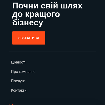
Почни свій шлях
до кращого
бізнесу
ЗВ'ЯЗАТИСЯ
Цінності
Про компанію
Послуги
Контакти