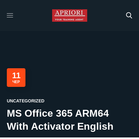
11
ЧЕР
UNCATEGORIZED
MS Office 365 ARM64
With Activator English