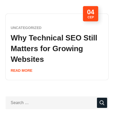
04
СЕР
UNCATEGORIZED
Why Technical SEO Still
Matters for Growing
Websites
READ MORE