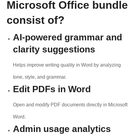
Microsoft Office bundle
consist of?
AI-powered grammar and
clarity suggestions
Helps improve writing quality in Word by analyzing
tone, style, and grammar.
Edit PDFs in Word
Open and modify PDF documents directly in Microsoft
Word.
Admin usage analytics