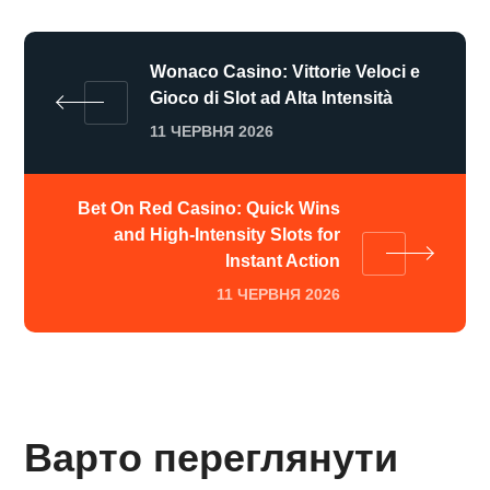
Wonaco Casino: Vittorie Veloci e
Gioco di Slot ad Alta Intensità
11 ЧЕРВНЯ 2026
Bet On Red Casino: Quick Wins
and High‑Intensity Slots for
Instant Action
11 ЧЕРВНЯ 2026
Варто переглянути