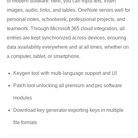
of modern software: here, you can input text, insert
images, audio, links, and tables. OneNote serves well for
personal notes, schoolwork, professional projects, and
teamwork. Through Microsoft 365 cloud integration, all
entries are kept synchronized across devices, ensuring
data availability everywhere and at all times, whether on
a computer, tablet, or smartphone.
Keygen tool with multi-language support and UI
Patch tool unlocking all premium and pro software
modules
Download key generator exporting keys in multiple
file formats