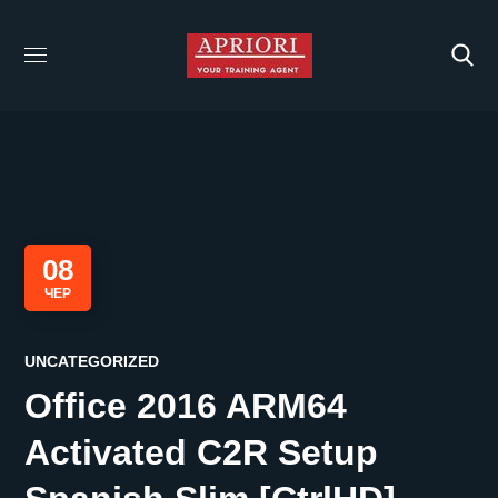
08
ЧЕР
UNCATEGORIZED
Office 2016 ARM64
Activated C2R Setup