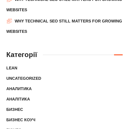
WEBSITES
WHY TECHNICAL SEO STILL MATTERS FOR GROWING
WEBSITES
Категорії
LEAN
UNCATEGORIZED
АНАЛИТИКА
АНАЛІТИКА
БИЗНЕС
БИЗНЕС КОУЧ