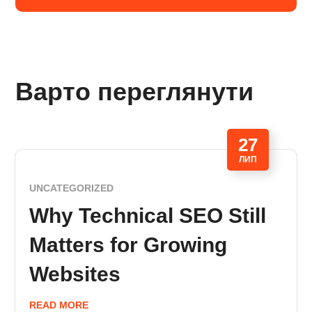
Варто переглянути
27
ЛИП
UNCATEGORIZED
Why Technical SEO Still
Matters for Growing
Websites
READ MORE