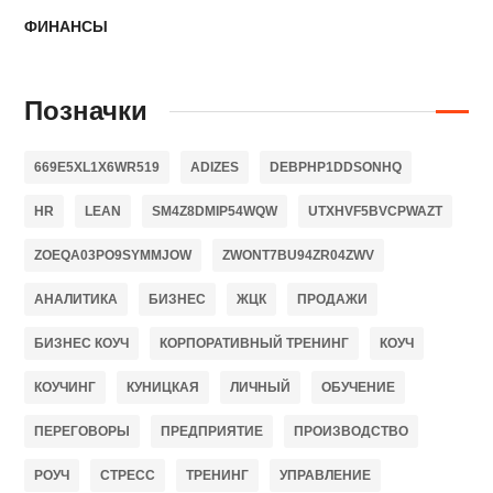
ФИНАНСЫ
Позначки
669E5XL1X6WR519
ADIZES
DEBPHP1DDSONHQ
HR
LEAN
SM4Z8DMIP54WQW
UTXHVF5BVCPWAZT
ZOEQA03PO9SYMMJOW
ZWONT7BU94ZR04ZWV
АНАЛИТИКА
БИЗНЕС
ЖЦК
ПРОДАЖИ
БИЗНЕС КОУЧ
КОРПОРАТИВНЫЙ ТРЕНИНГ
КОУЧ
КОУЧИНГ
КУНИЦКАЯ
ЛИЧНЫЙ
ОБУЧЕНИЕ
ПЕРЕГОВОРЫ
ПРЕДПРИЯТИЕ
ПРОИЗВОДСТВО
РОУЧ
СТРЕСС
ТРЕНИНГ
УПРАВЛЕНИЕ