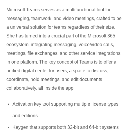
Microsoft Teams serves as a multifunctional tool for
messaging, teamwork, and video meetings, crafted to be
a universal solution for teams regardless of their size.
She has turned into a crucial part of the Microsoft 365
ecosystem, integrating messaging, voice/video calls,
meetings, file exchanges, and other service integrations
in one platform. The key concept of Teams is to offer a
unified digital center for users, a space to discuss,
coordinate, hold meetings, and edit documents
collaboratively, all inside the app.
Activation key tool supporting multiple license types
and editions
Keygen that supports both 32-bit and 64-bit systems