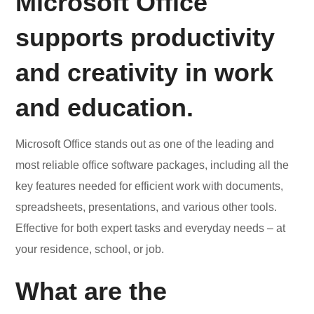
Microsoft Office
supports productivity
and creativity in work
and education.
Microsoft Office stands out as one of the leading and
most reliable office software packages, including all the
key features needed for efficient work with documents,
spreadsheets, presentations, and various other tools.
Effective for both expert tasks and everyday needs – at
your residence, school, or job.
What are the