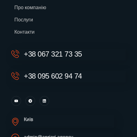
Про компанію
Послуги
Контакти
+38 067 321 73 35
+38 095 602 94 74
Київ