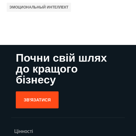
ЭМОЦИОНАЛЬНЫЙ ИНТЕЛЛЕКТ
Почни свій шлях
до кращого
бізнесу
ЗВ'ЯЗАТИСЯ
Цінності