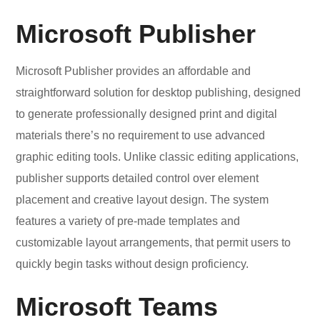
Microsoft Publisher
Microsoft Publisher provides an affordable and
straightforward solution for desktop publishing, designed
to generate professionally designed print and digital
materials there’s no requirement to use advanced
graphic editing tools. Unlike classic editing applications,
publisher supports detailed control over element
placement and creative layout design. The system
features a variety of pre-made templates and
customizable layout arrangements, that permit users to
quickly begin tasks without design proficiency.
Microsoft Teams