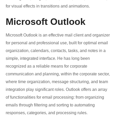
for visual effects in transitions and animations.
Microsoft Outlook
Microsoft Outlook is an effective mail client and organizer
for personal and professional use, built for optimal email
organization, calendars, contacts, tasks, and notes in a
simple, integrated interface. He has long been
recognized as a reliable means for corporate
communication and planning, within the corporate sector,
where time organization, message structuring, and team
integration play significant roles. Outlook offers an array
of functionalities for email processing: from organizing
emails through filtering and sorting to automating
responses, categories, and processing rules.