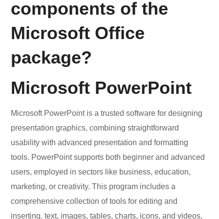
components of the
Microsoft Office
package?
Microsoft PowerPoint
Microsoft PowerPoint is a trusted software for designing
presentation graphics, combining straightforward
usability with advanced presentation and formatting
tools. PowerPoint supports both beginner and advanced
users, employed in sectors like business, education,
marketing, or creativity. This program includes a
comprehensive collection of tools for editing and
inserting. text, images, tables, charts, icons, and videos,