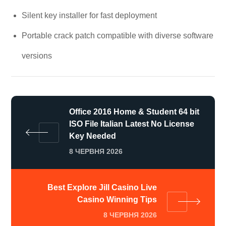
Silent key installer for fast deployment
Portable crack patch compatible with diverse software
versions
Office 2016 Home & Student 64 bit
ISO File Italian Latest No License
Key Needed
8 ЧЕРВНЯ 2026
Best Explore Jill Casino Live
Casino Winning Tips
8 ЧЕРВНЯ 2026