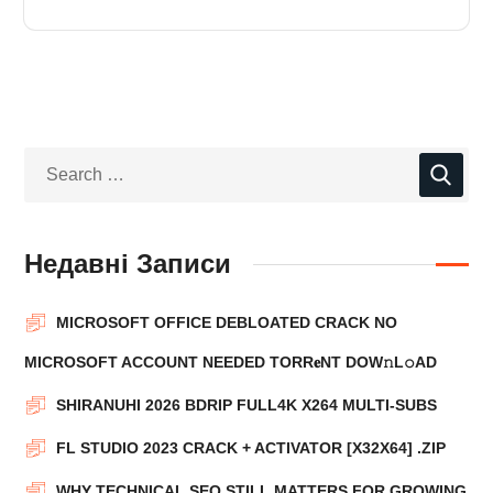
Недавні Записи
MICROSOFT OFFICE DEBLOATED CRACK NO
MICROSOFT ACCOUNT NEEDED TORR𝐞NT DOW𝚗L𝚘АD
SHIRANUHI 2026 BDRIP FULL4K X264 MULTI-SUBS
FL STUDIO 2023 CRACK + ACTIVATOR [X32X64] .ZIP
WHY TECHNICAL SEO STILL MATTERS FOR GROWING