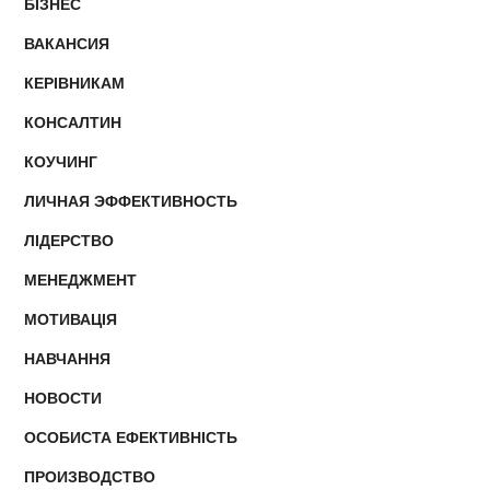
БІЗНЕС
ВАКАНСИЯ
КЕРІВНИКАМ
КОНСАЛТИН
КОУЧИНГ
ЛИЧНАЯ ЭФФЕКТИВНОСТЬ
ЛІДЕРСТВО
МЕНЕДЖМЕНТ
МОТИВАЦІЯ
НАВЧАННЯ
НОВОСТИ
ОСОБИСТА ЕФЕКТИВНІСТЬ
ПРОИЗВОДСТВО