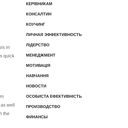
КЕРІВНИКАМ
КОНСАЛТИН
КОУЧИНГ
ЛИЧНАЯ ЭФФЕКТИВНОСТЬ
ЛІДЕРСТВО
is in
МЕНЕДЖМЕНТ
is quick
МОТИВАЦІЯ
НАВЧАННЯ
НОВОСТИ
rn
ОСОБИСТА ЕФЕКТИВНІСТЬ
 as well
ПРОИЗВОДСТВО
h the
ФИНАНСЫ