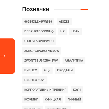
Позначки
669E5XL1X6WR519
ADIZES
DEBPHP1DDSONHQ
HR
LEAN
UTXHVF5BVCPWAZT
ZOEQA03PO9SYMMJOW
ZWONT7BU94ZR04ZWV
АНАЛИТИКА
БИЗНЕС
ЖЦК
ПРОДАЖИ
БИЗНЕС КОУЧ
КОРПОРАТИВНЫЙ ТРЕНИНГ
КОУЧ
КОУЧИНГ
КУНИЦКАЯ
ЛИЧНЫЙ