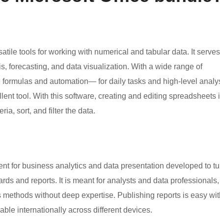
atile tools for working with numerical and tabular data. It serves
, forecasting, and data visualization. With a wide range of
te formulas and automation— for daily tasks and high-level analys
ent tool. With this software, creating and editing spreadsheets 
ia, sort, and filter the data.
nt for business analytics and data presentation developed to tu
ards and reports. It is meant for analysts and data professionals,
s methods without deep expertise. Publishing reports is easy wit
ble internationally across different devices.