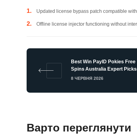
Updated license bypass patch compatible with 
Offline license injector functioning without int
Best Win PayID Pokies Free
Spins Australia Expert Picks
8 ЧЕРВНЯ 2026
Варто переглянути