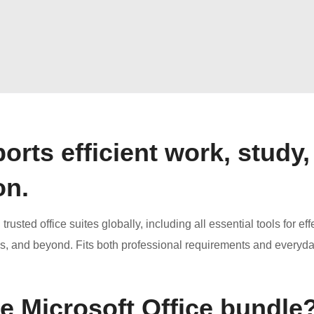
orts efficient work, study,
on.
usted office suites globally, including all essential tools for eff
s, and beyond. Fits both professional requirements and everyd
he Microsoft Office bundle