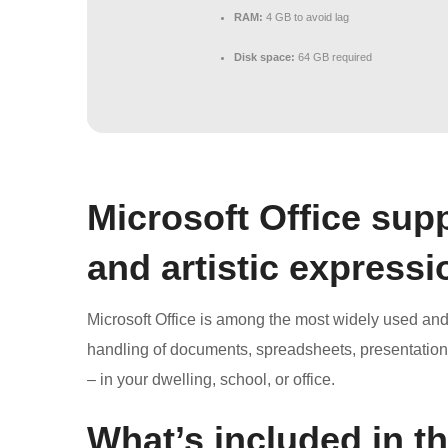
RAM:
4 GB to avoid lag
Disk space:
64 GB required
Microsoft Office supp
and artistic expressi
Microsoft Office is among the most widely used and tr
handling of documents, spreadsheets, presentation
– in your dwelling, school, or office.
What’s included in t