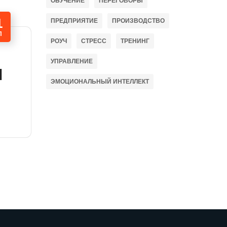
ОБУЧЕНИЕ
ПЕРЕГОВОРЫ
1
ПРЕДПРИЯТИЕ
ПРОИЗВОДСТВО
П
РОУЧ
СТРЕСС
ТРЕНИНГ
УПРАВЛЕНИЕ
l
ЭМОЦИОНАЛЬНЫЙ ИНТЕЛЛЕКТ