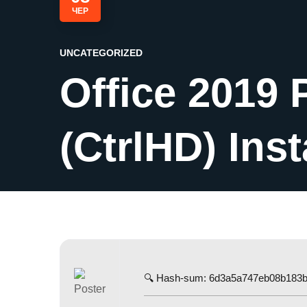
ЧЕР
UNCATEGORIZED
Office 2019 
(CtrlHD) Ins
🔍 Hash-sum: 6d3a5a747eb08b183b