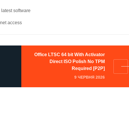
latest software
ernet access
Office LTSC 64 bit With Activator
Direct ISO Polish No TPM
Required [P2P]
9 ЧЕРВНЯ 2026