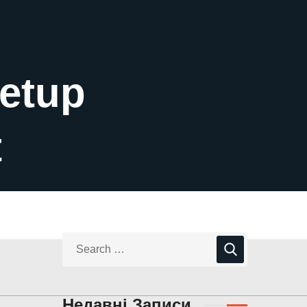
Setup
t
Недавні Записи