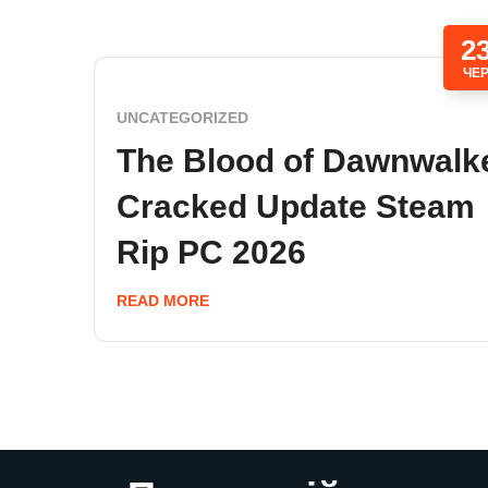
2
ЧЕ
UNCATEGORIZED
The Blood of Dawnwalk
Cracked Update Steam
Rip PC 2026
READ MORE