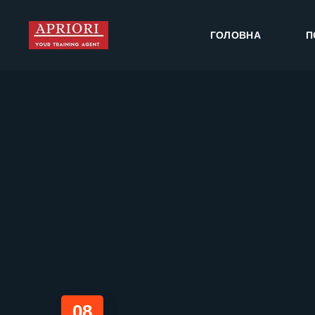
ГОЛОВНА
П
08