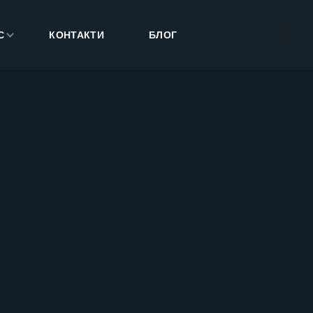
С
КОНТАКТИ
БЛОГ