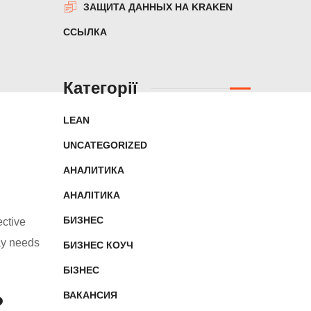
ЗАЩИТА ДАННЫХ НА KRAKEN
ССЫЛКА
Категорії
LEAN
UNCATEGORIZED
АНАЛИТИКА
АНАЛІТИКА
БИЗНЕС
ective
ay needs
БИЗНЕС КОУЧ
БІЗНЕС
ВАКАНСИЯ
?