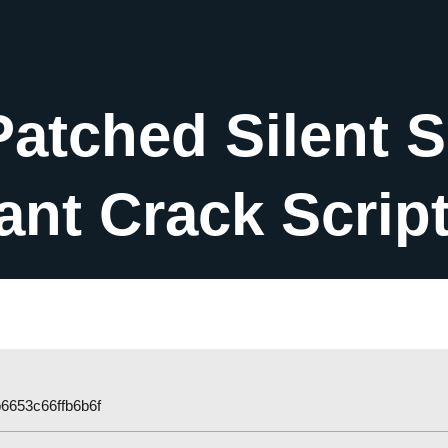
Patched Silent 
tant Crack Scrip
6653c66ffb6b6f