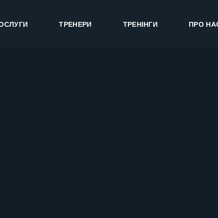
ОСЛУГИ
ТРЕНЕРИ
ТРЕНІНГИ
ПРО НА