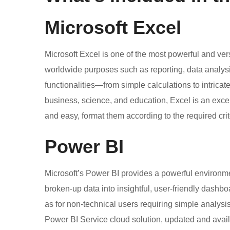
Microsoft Excel
Microsoft Excel is one of the most powerful and vers
worldwide purposes such as reporting, data analysis
functionalities—from simple calculations to intrica
business, science, and education, Excel is an excell
and easy, format them according to the required criter
Power BI
Microsoft’s Power BI provides a powerful environme
broken-up data into insightful, user-friendly dashbo
as for non-technical users requiring simple analysi
Power BI Service cloud solution, updated and availa