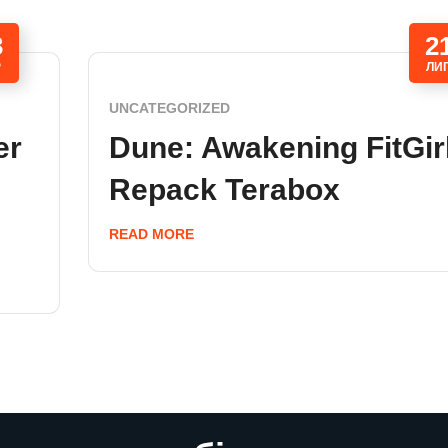
3
2
Р
ЛИ
UNCATEGORIZED
er
Dune: Awakening FitGir
Repack Terabox
READ MORE