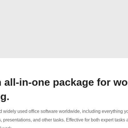
n all-in-one package for wo
g.
nd widely used office software worldwide, including everything 
presentations, and other tasks. Effective for both expert tasks 