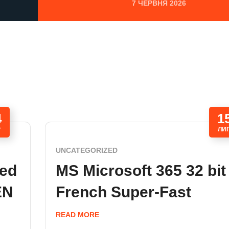
7 ЧЕРВНЯ 2026
4
1
Р
ЛИ
UNCATEGORIZED
ded
MS Microsoft 365 32 bit
EN
French Super-Fast
READ MORE