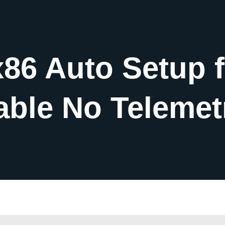
x86 Auto Setup 
able No Telemet