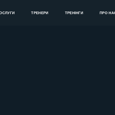
ОСЛУГИ
ТРЕНЕРИ
ТРЕНІНГИ
ПРО НА