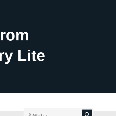
from
ry Lite