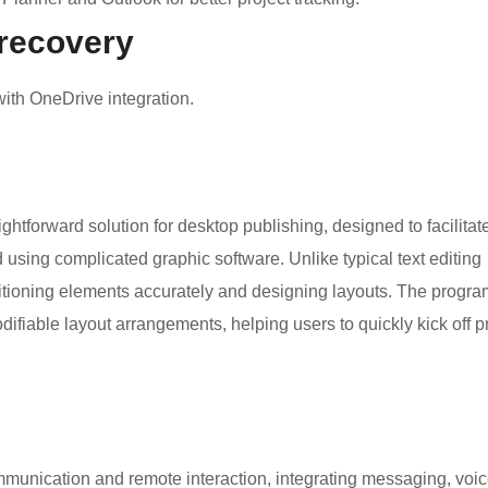
 recovery
ith OneDrive integration.
ghtforward solution for desktop publishing, designed to facilitat
d using complicated graphic software. Unlike typical text editing
ositioning elements accurately and designing layouts. The progra
ifiable layout arrangements, helping users to quickly kick off p
ommunication and remote interaction, integrating messaging, voi