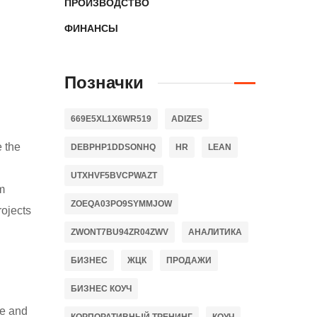
ПРОИЗВОДСТВО
ФИНАНСЫ
Позначки
669E5XL1X6WR519
ADIZES
e the
DEBPHP1DDSONHQ
HR
LEAN
UTXHVF5BVCPWAZT
m
ZOEQA03PO9SYMMJOW
rojects
ZWONT7BU94ZR04ZWV
АНАЛИТИКА
БИЗНЕС
ЖЦК
ПРОДАЖИ
БИЗНЕС КОУЧ
ce and