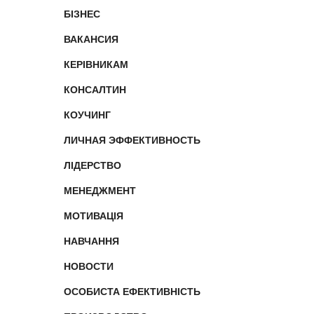
БІЗНЕС
ВАКАНСИЯ
КЕРІВНИКАМ
КОНСАЛТИН
КОУЧИНГ
ЛИЧНАЯ ЭФФЕКТИВНОСТЬ
ЛІДЕРСТВО
МЕНЕДЖМЕНТ
МОТИВАЦІЯ
НАВЧАННЯ
НОВОСТИ
ОСОБИСТА ЕФЕКТИВНІСТЬ