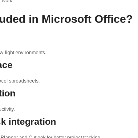
f work.
luded in Microsoft Office?
w-light environments.
ace
xcel spreadsheets.
tion
tivity.
k integration
Planner and Outlook for better project tracking.