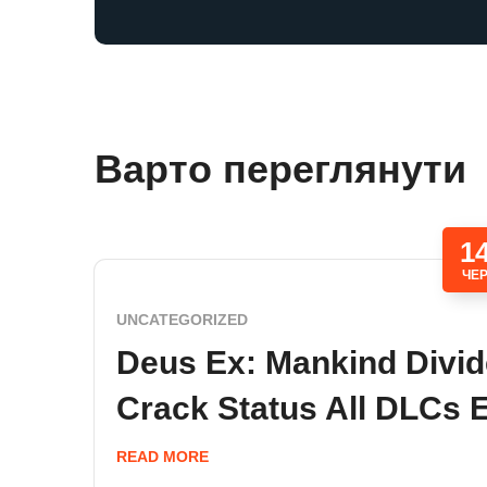
Варто переглянути
1
ЧЕ
UNCATEGORIZED
Deus Ex: Mankind Divi
Crack Status All DLCs 
READ MORE