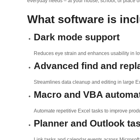
everyday needs – at your house, school, or place o
What software is inc
Dark mode support
Reduces eye strain and enhances usability in lo
Advanced find and repl
Streamlines data cleanup and editing in large E
Macro and VBA automa
Automate repetitive Excel tasks to improve produc
Planner and Outlook tas
Link tasks and calendar events across Microsoft 