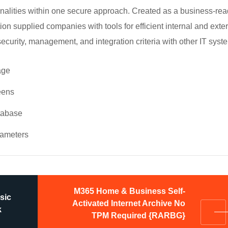
ionalities within one secure approach. Created as a business-re
tion supplied companies with tools for efficient internal and exte
urity, management, and integration criteria with other IT syst
age
eens
atabase
arameters
M365 Home & Business Self-
sic
Activated Internet Archive No
k
TPM Required {RARBG}