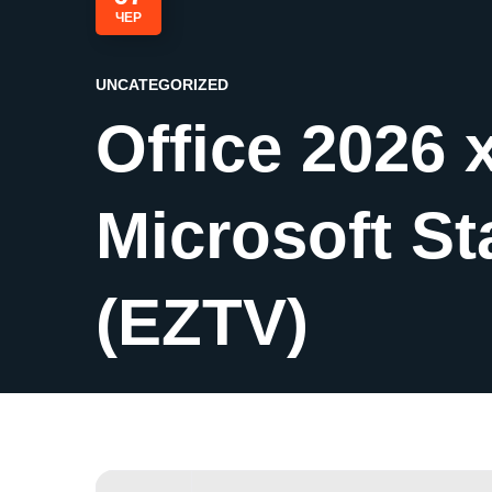
ЧЕР
UNCATEGORIZED
Office 2026 
Microsoft St
(EZTV)