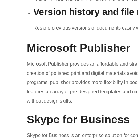
Version history and file
Restore previous versions of documents easily w
Microsoft Publisher
Microsoft Publisher provides an affordable and strai
creation of polished print and digital materials avoi
programs, publisher provides more flexibility in p
features an array of pre-designed templates and mod
without design skills.
Skype for Business
Skype for Business is an enterprise solution for c