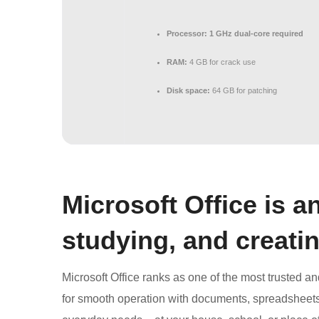
Processor:
1 GHz dual-core required
RAM:
4 GB for crack use
Disk space:
64 GB for patching
Microsoft Office is a
studying, and creatin
Microsoft Office ranks as one of the most trusted a
for smooth operation with documents, spreadsheets, 