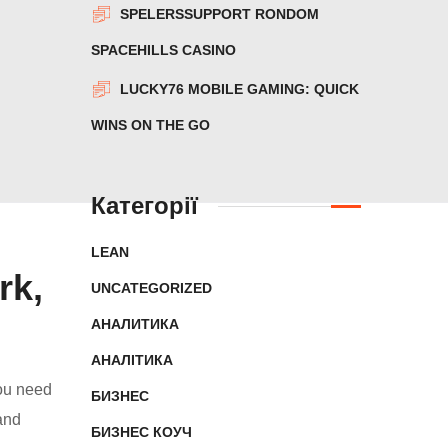
SPELERSSUPPORT RONDOM
SPACEHILLS CASINO
LUCKY76 MOBILE GAMING: QUICK
WINS ON THE GO
Категорії
LEAN
rk,
UNCATEGORIZED
АНАЛИТИКА
АНАЛІТИКА
you need
БИЗНЕС
and
БИЗНЕС КОУЧ