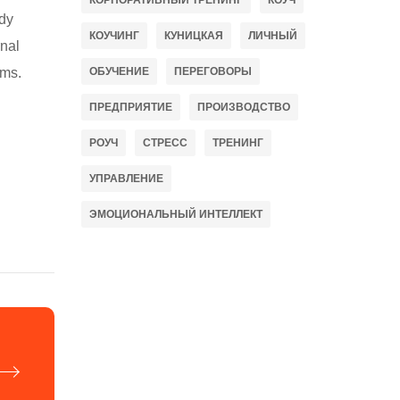
КОРПОРАТИВНЫЙ ТРЕНИНГ
КОУЧ
ady
КОУЧИНГ
КУНИЦКАЯ
ЛИЧНЫЙ
rnal
ems.
ОБУЧЕНИЕ
ПЕРЕГОВОРЫ
ПРЕДПРИЯТИЕ
ПРОИЗВОДСТВО
РОУЧ
СТРЕСС
ТРЕНИНГ
УПРАВЛЕНИЕ
ЭМОЦИОНАЛЬНЫЙ ИНТЕЛЛЕКТ