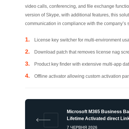
video calls, conferencing, and file exchange funct
version of Skype, with additional features, this solu
communication in compliance with the company’s sec
License key switcher for multi-environment us
Download patch that removes license nag scr
Product key finder with extensive multi-app d
Offline activator allowing custom activation p
Microsoft M365 Business Ba
Lifetime Activated direct Lin
7 ЧЕРВНЯ 2026