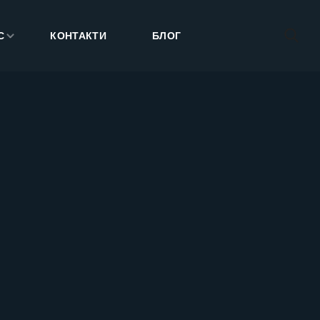
С
КОНТАКТИ
БЛОГ