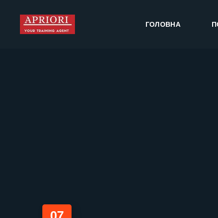
ГОЛОВНА
П
07