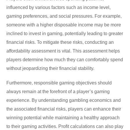
influenced by various factors such as income level,
gaming preferences, and social pressures. For example,
someone with a higher disposable income may be more
inclined to invest in gaming, potentially leading to greater
financial risks. To mitigate these risks, conducting an
affordability assessment is vital. This assessment helps
players determine how much they can comfortably spend
without jeopardizing their financial stability.
Furthermore, responsible gaming objectives should
always remain at the forefront of a player’s gaming
experience. By understanding gambling economics and
the associated financial risks, players can enhance their
winning potential while maintaining a healthy approach
to their gaming activities. Profit calculations can also play