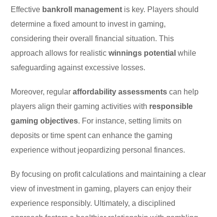
Effective
bankroll management
is key. Players should
determine a fixed amount to invest in gaming,
considering their overall financial situation. This
approach allows for realistic
winnings potential
while
safeguarding against excessive losses.
Moreover, regular
affordability assessments
can help
players align their gaming activities with
responsible
gaming objectives
. For instance, setting limits on
deposits or time spent can enhance the gaming
experience without jeopardizing personal finances.
By focusing on profit calculations and maintaining a clear
view of investment in gaming, players can enjoy their
experience responsibly. Ultimately, a disciplined