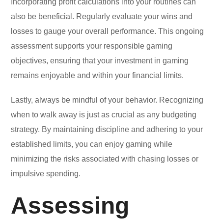
Incorporating profit calculations into your routines can
also be beneficial. Regularly evaluate your wins and
losses to gauge your overall performance. This ongoing
assessment supports your responsible gaming
objectives, ensuring that your investment in gaming
remains enjoyable and within your financial limits.
Lastly, always be mindful of your behavior. Recognizing
when to walk away is just as crucial as any budgeting
strategy. By maintaining discipline and adhering to your
established limits, you can enjoy gaming while
minimizing the risks associated with chasing losses or
impulsive spending.
Assessing