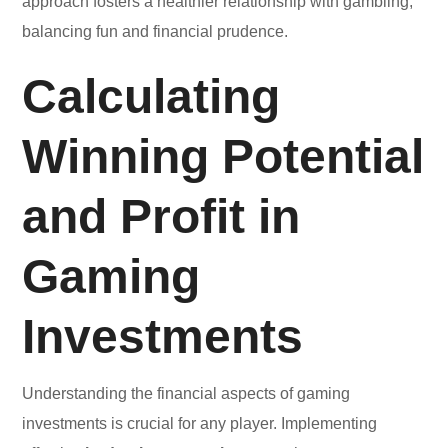
approach fosters a healthier relationship with gambling,
balancing fun and financial prudence.
Calculating
Winning Potential
and Profit in
Gaming
Investments
Understanding the financial aspects of gaming
investments is crucial for any player. Implementing