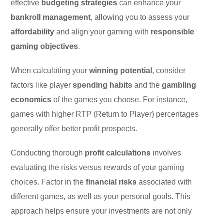
effective
budgeting strategies
can enhance your
bankroll management
, allowing you to assess your
affordability
and align your gaming with
responsible
gaming objectives
.
When calculating your
winning potential
, consider
factors like player
spending habits
and the
gambling
economics
of the games you choose. For instance,
games with higher RTP (Return to Player) percentages
generally offer better profit prospects.
Conducting thorough
profit calculations
involves
evaluating the risks versus rewards of your gaming
choices. Factor in the
financial risks
associated with
different games, as well as your personal goals. This
approach helps ensure your investments are not only