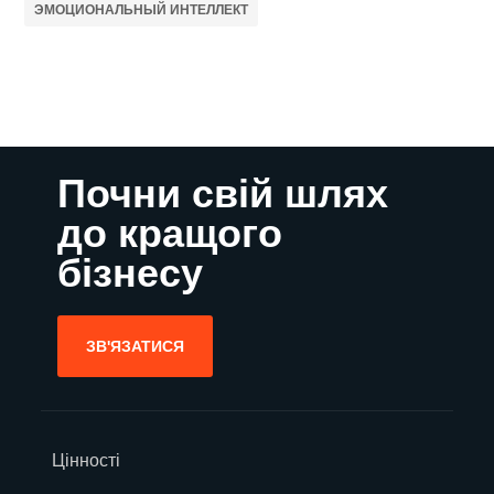
ЭМОЦИОНАЛЬНЫЙ ИНТЕЛЛЕКТ
Почни свій шлях
до кращого
бізнесу
ЗВ'ЯЗАТИСЯ
Цінності