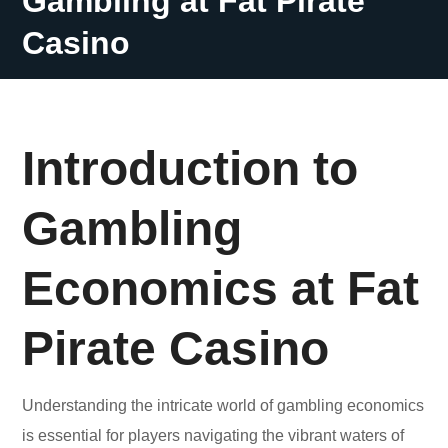
Gambling at Fat Pirate
Casino
Introduction to
Gambling
Economics at Fat
Pirate Casino
Understanding the intricate world of gambling economics
is essential for players navigating the vibrant waters of