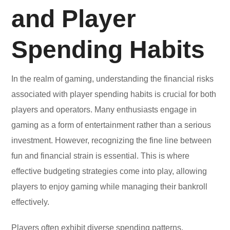
and Player
Spending Habits
In the realm of gaming, understanding the financial risks
associated with player spending habits is crucial for both
players and operators. Many enthusiasts engage in
gaming as a form of entertainment rather than a serious
investment. However, recognizing the fine line between
fun and financial strain is essential. This is where
effective budgeting strategies come into play, allowing
players to enjoy gaming while managing their bankroll
effectively.
Players often exhibit diverse spending patterns,