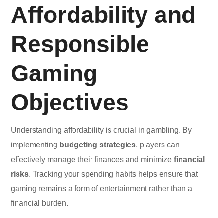
Affordability and
Responsible
Gaming
Objectives
Understanding affordability is crucial in gambling. By
implementing
budgeting strategies
, players can
effectively manage their finances and minimize
financial
risks
. Tracking your spending habits helps ensure that
gaming remains a form of entertainment rather than a
financial burden.