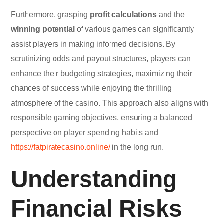
Furthermore, grasping
profit calculations
and the
winning potential
of various games can significantly
assist players in making informed decisions. By
scrutinizing odds and payout structures, players can
enhance their budgeting strategies, maximizing their
chances of success while enjoying the thrilling
atmosphere of the casino. This approach also aligns with
responsible gaming objectives, ensuring a balanced
perspective on player spending habits and
https://fatpiratecasino.online/
in the long run.
Understanding
Financial Risks