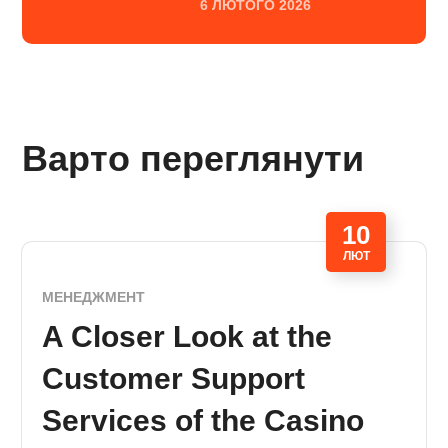
6 ЛЮТОГО 2026
Варто переглянути
10
ЛЮТ
МЕНЕДЖМЕНТ
A Closer Look at the
Customer Support
Services of the Casino