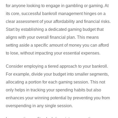
for anyone looking to engage in gambling or gaming. At
its core, successful bankroll management hinges on a
clear assessment of your affordability and financial risks.
Start by establishing a dedicated gaming budget that
aligns with your overall financial plan. This means
setting aside a specific amount of money you can afford
to lose, without impacting your essential expenses.
Consider employing a tiered approach to your bankroll.
For example, divide your budget into smaller segments,
allocating a portion for each gaming session. This not
only helps in tracking your spending habits but also
enhances your winning potential by preventing you from
overspending in any single session.