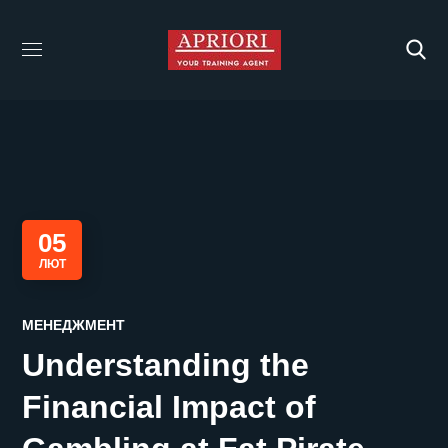
05
ЛЮТ
МЕНЕДЖМЕНТ
Understanding the
Financial Impact of