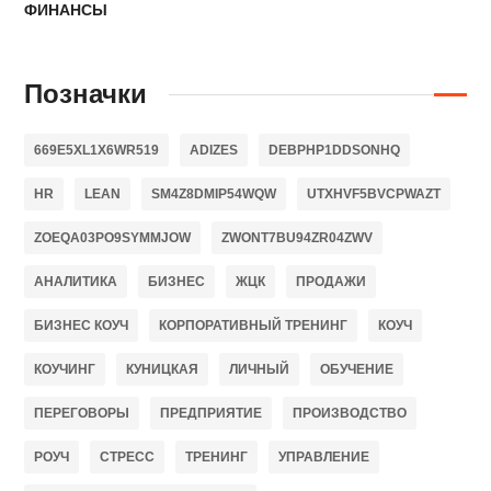
ФИНАНСЫ
Позначки
669E5XL1X6WR519
ADIZES
DEBPHP1DDSONHQ
HR
LEAN
SM4Z8DMIP54WQW
UTXHVF5BVCPWAZT
ZOEQA03PO9SYMMJOW
ZWONT7BU94ZR04ZWV
АНАЛИТИКА
БИЗНЕС
ЖЦК
ПРОДАЖИ
БИЗНЕС КОУЧ
КОРПОРАТИВНЫЙ ТРЕНИНГ
КОУЧ
КОУЧИНГ
КУНИЦКАЯ
ЛИЧНЫЙ
ОБУЧЕНИЕ
ПЕРЕГОВОРЫ
ПРЕДПРИЯТИЕ
ПРОИЗВОДСТВО
РОУЧ
СТРЕСС
ТРЕНИНГ
УПРАВЛЕНИЕ