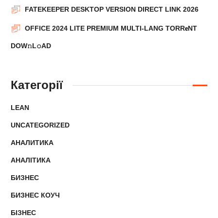
FATEKEEPER DESKTOP VERSION DIRECT LINK 2026
OFFICE 2024 LITE PREMIUM MULTI-LANG TORR𝐞NT
DOW𝚗L𝚘АD
Категорії
LEAN
UNCATEGORIZED
АНАЛИТИКА
АНАЛІТИКА
БИЗНЕС
БИЗНЕС КОУЧ
БІЗНЕС