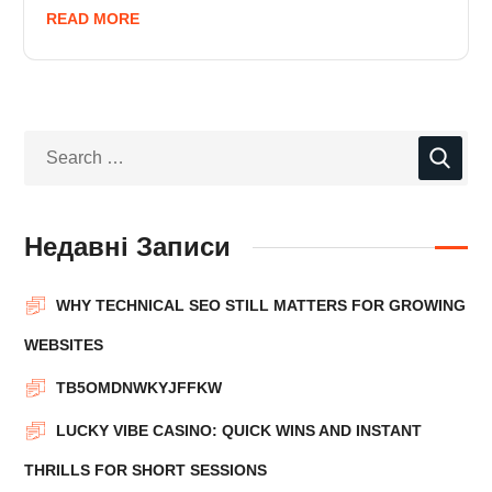
READ MORE
Недавні Записи
WHY TECHNICAL SEO STILL MATTERS FOR GROWING
WEBSITES
TB5OMDNWKYJFFKW
LUCKY VIBE CASINO: QUICK WINS AND INSTANT
THRILLS FOR SHORT SESSIONS