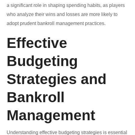
a significant role in shaping spending habits, as players
who analyze their wins and losses are more likely to
adopt prudent bankroll management practices.
Effective
Budgeting
Strategies and
Bankroll
Management
Understanding effective budgeting strategies is essential