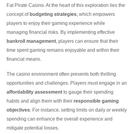
Fat Pirate Casino. At the heart of this exploration lies the
concept of
budgeting strategies
, which empowers
players to enjoy their gaming experience while
managing financial risks. By implementing effective
bankroll management
, players can ensure that their
time spent gaming remains enjoyable and within their
financial means.
The casino environment often presents both thrilling
opportunities and challenges. Players must engage in an
affordability assessment
to gauge their spending
habits and align them with their
responsible gaming
objectives
. For instance, setting limits on daily or weekly
spending can enhance the overall experience and
mitigate potential losses.