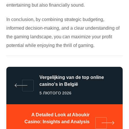
entertaining but also financially sound.
In conclusion, by combining strategic budgeting,
informed decision-making, and a clear understanding of
the gaming landscape, you can maximize your profit
potential while enjoying the thrill of gaming.
Vergelijking van de top online
casino's in België
5 ЛЮТОГО 2026
A Detailed Look at Aboukir
Casino: Insights and Analysis