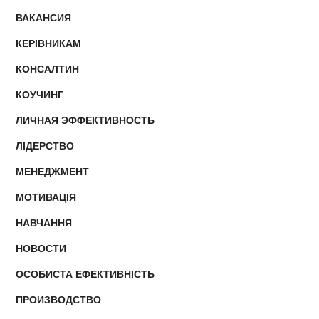
ВАКАНСИЯ
КЕРІВНИКАМ
КОНСАЛТИН
КОУЧИНГ
ЛИЧНАЯ ЭФФЕКТИВНОСТЬ
ЛІДЕРСТВО
МЕНЕДЖМЕНТ
МОТИВАЦІЯ
НАВЧАННЯ
НОВОСТИ
ОСОБИСТА ЕФЕКТИВНІСТЬ
ПРОИЗВОДСТВО