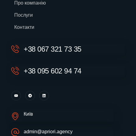
Про компанію
Послуги
Контакти
+38 067 321 73 35
+38 095 602 94 74
Київ
admin@apriori.agency