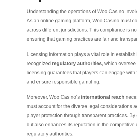
Understanding the operations of Woo Casino involv
As an online gaming platform, Woo Casino must c
across different jurisdictions. This compliance is not
ensuring that gaming practices are fair and transpa
Licensing information plays a vital role in establish
recognized
regulatory authorities
, which oversee
licensing guarantees that players can engage with t
and ensure responsible gambling.
Moreover, Woo Casino’s
international reach
neces
must account for the diverse legal considerations ac
player protection through transparent practices. By 
but also enhances its reputation in the competitive
regulatory authorities.