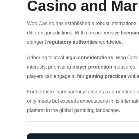
Casino and Mar
Woo Casino has established a robust international 
different jurisdictions. With comprehensive
licensi
stringent
regulatory authorities
worldwide.
Adhering to local
legal considerations
, Woo Casin
interests, prioritizing
player protection
measures. T
players can engage in
fair gaming practices
while
Furthermore, transparency remains a cornerstone o
only meets but exceeds expectations in its internati
platform in the global gambling landscape.