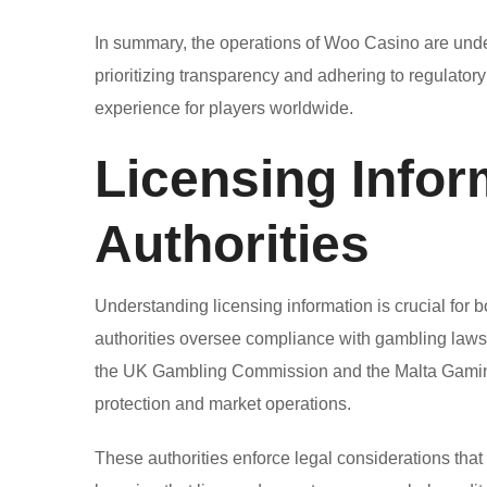
In summary, the operations of Woo Casino are unde
prioritizing transparency and adhering to regulato
experience for players worldwide.
Licensing Infor
Authorities
Understanding licensing information is crucial for 
authorities oversee compliance with gambling laws, 
the UK Gambling Commission and the Malta Gaming A
protection and market operations.
These authorities enforce legal considerations that