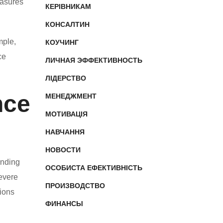
easures
КЕРІВНИКАМ
КОНСАЛТИН
mple,
КОУЧИНГ
ce
ЛИЧНАЯ ЭФФЕКТИВНОСТЬ
ЛІДЕРСТВО
nce
МЕНЕДЖМЕНТ
МОТИВАЦІЯ
НАВЧАННЯ
НОВОСТИ
anding
ОСОБИСТА ЕФЕКТИВНІСТЬ
severe
ПРОИЗВОДСТВО
tions
ФИНАНСЫ