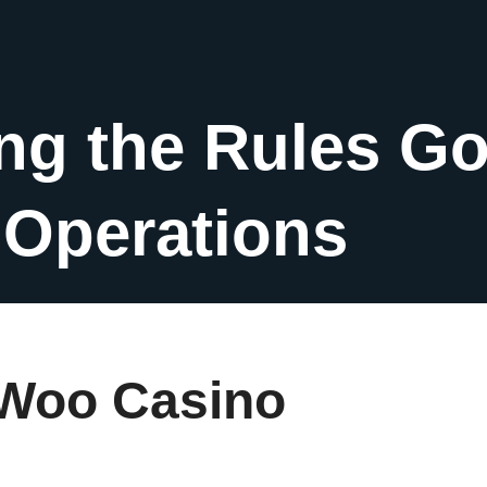
ng the Rules G
Operations
 Woo Casino