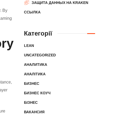
ЗАЩИТА ДАННЫХ НА KRAKEN
. By
ССЫЛКА
 gaming
Категорії
ory
LEAN
UNCATEGORIZED
АНАЛИТИКА
АНАЛІТИКА
stance,
БИЗНЕС
ayer
БИЗНЕС КОУЧ
БІЗНЕС
ure
ВАКАНСИЯ