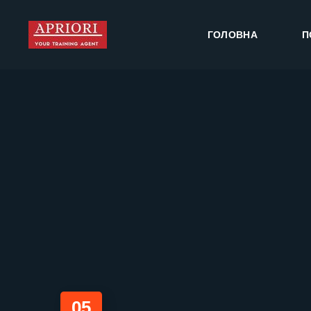
ГОЛОВНА
П
05