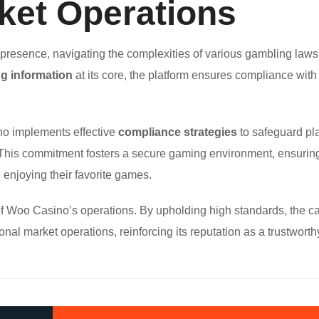
ket Operations
presence, navigating the complexities of various gambling laws
ng information
at its core, the platform ensures compliance with
o implements effective
compliance strategies
to safeguard pl
his commitment fosters a secure gaming environment, ensuring
 enjoying their favorite games.
f Woo Casino’s operations. By upholding high standards, the ca
onal market operations, reinforcing its reputation as a trustworth