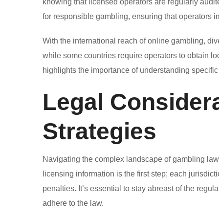
knowing that licensed operators are regularly audi
for responsible gambling, ensuring that operators i
With the international reach of online gambling, d
while some countries require operators to obtain lo
highlights the importance of understanding specific
Legal Consider
Strategies
Navigating the complex landscape of gambling laws i
licensing information is the first step; each jurisdi
penalties. It’s essential to stay abreast of the regu
adhere to the law.