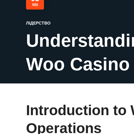
КВІ
ЛІДЕРСТВО
Understandi
Woo Casino 
Introduction to
Operations