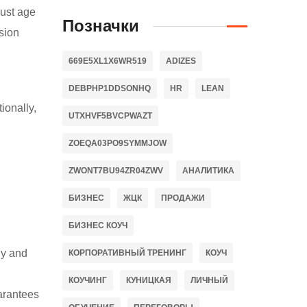
bust age
Позначки
usion
669E5XL1X6WR519
ADIZES
DEBPHP1DDSONHQ
HR
LEAN
ionally,
UTXHVF5BVCPWAZT
ZOEQA03PO9SYMMJOW
ZWONT7BU94ZR04ZWV
АНАЛИТИКА
БИЗНЕС
ЖЦК
ПРОДАЖИ
БИЗНЕС КОУЧ
ly and
КОРПОРАТИВНЫЙ ТРЕНИНГ
КОУЧ
КОУЧИНГ
КУНИЦКАЯ
ЛИЧНЫЙ
uarantees