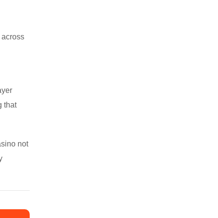
 across
ayer
 that
sino not
y