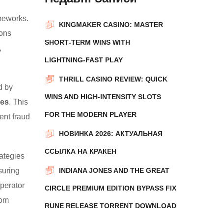
meworks.
KINGMAKER CASINO: MASTER
ions
SHORT‑TERM WINS WITH
,
LIGHTNING‑FAST PLAY
THRILL CASINO REVIEW: QUICK
d by
WINS AND HIGH‑INTENSITY SLOTS
ces
. This
FOR THE MODERN PLAYER
ent fraud
НОВИНКА 2026: АКТУАЛЬНАЯ
ССЫЛКА НА КРАКЕН
rategies
uring
INDIANA JONES AND THE GREAT
operator
CIRCLE PREMIUM EDITION BYPASS FIX
rom
RUNE RELEASE TORRENT DOWNLOAD