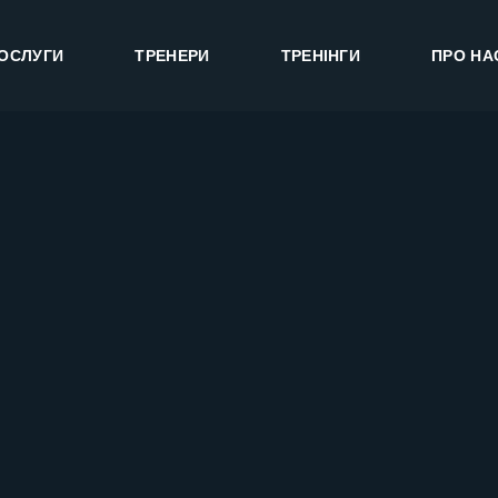
ОСЛУГИ
ТРЕНЕРИ
ТРЕНІНГИ
ПРО НА