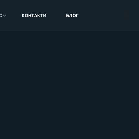
С
КОНТАКТИ
БЛОГ