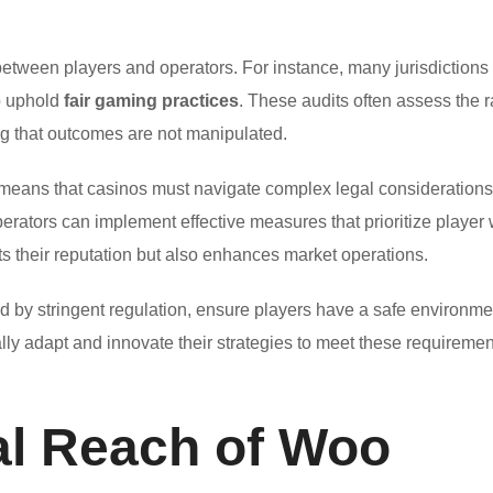
 between players and operators. For instance, many jurisdictions
to uphold
fair gaming practices
. These audits often assess the
 that outcomes are not manipulated.
 means that casinos must navigate complex legal considerations
perators can implement effective measures that prioritize player 
s their reputation but also enhances market operations.
d by stringent regulation, ensure players have a safe environme
lly adapt and innovate their strategies to meet these requiremen
al Reach of Woo