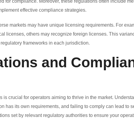
ted for compliance. Moreover, these regulations often include m
mplement effective compliance strategies.
iverse markets may have unique licensing requirements. For exa
cal licenses, others may recognize foreign licenses. This varian
 regulatory frameworks in each jurisdiction.
ations and Complia
s crucial for operators aiming to thrive in the market. Underst
ction has its own requirements, and failing to comply can lead to 
lations set by relevant regulatory authorities to ensure your opera