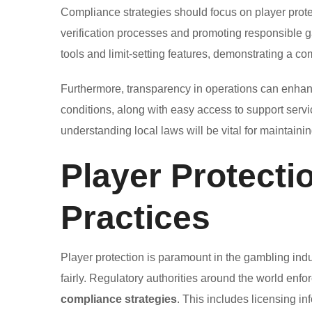
Compliance strategies should focus on player prote
verification processes and promoting responsible gam
tools and limit-setting features, demonstrating a co
Furthermore, transparency in operations can enha
conditions, along with easy access to support servic
understanding local laws will be vital for maintain
Player Protecti
Practices
Player protection is paramount in the gambling indu
fairly. Regulatory authorities around the world enfo
compliance strategies
. This includes licensing in