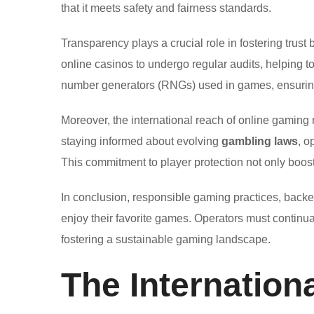
that it meets safety and fairness standards.
Transparency plays a crucial role in fostering trust
online casinos to undergo regular audits, helping 
number generators (RNGs) used in games, ensuring
Moreover, the international reach of online gaming
staying informed about evolving
gambling laws
, o
This commitment to player protection not only boost
In conclusion, responsible gaming practices, backe
enjoy their favorite games. Operators must continua
fostering a sustainable gaming landscape.
The Internation