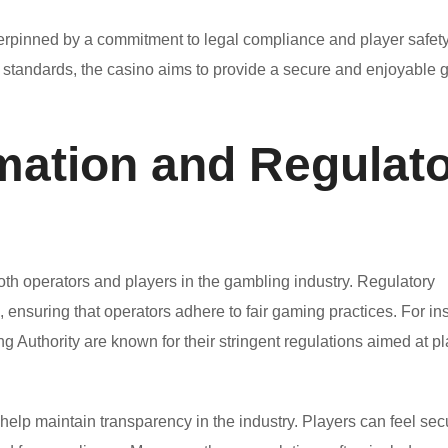
rpinned by a commitment to legal compliance and player safety
ry standards, the casino aims to provide a secure and enjoyable
mation and Regulat
both operators and players in the gambling industry. Regulatory
ensuring that operators adhere to fair gaming practices. For in
uthority are known for their stringent regulations aimed at pl
 help maintain transparency in the industry. Players can feel sec