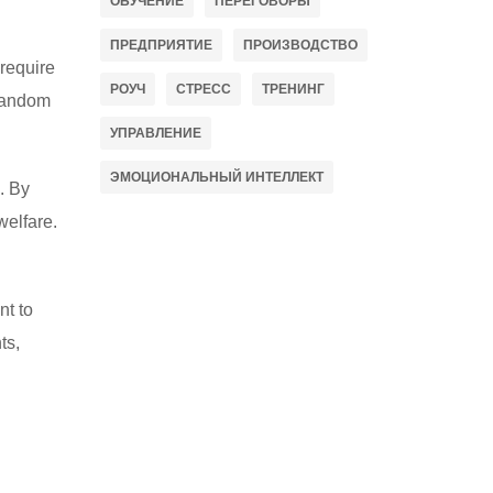
ОБУЧЕНИЕ
ПЕРЕГОВОРЫ
ПРЕДПРИЯТИЕ
ПРОИЗВОДСТВО
 require
РОУЧ
СТРЕСС
ТРЕНИНГ
 random
УПРАВЛЕНИЕ
ЭМОЦИОНАЛЬНЫЙ ИНТЕЛЛЕКТ
. By
welfare.
nt to
ts,