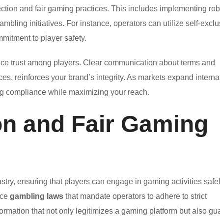
ction and fair gaming practices. This includes implementing ro
bling initiatives. For instance, operators can utilize self-excl
mmitment to player safety.
nce trust among players. Clear communication about terms and
es, reinforces your brand’s integrity. As markets expand internat
ing compliance while maximizing your reach.
on and Fair Gaming
stry, ensuring that players can engage in gaming activities safe
rce
gambling laws
that mandate operators to adhere to strict
formation that not only legitimizes a gaming platform but also g