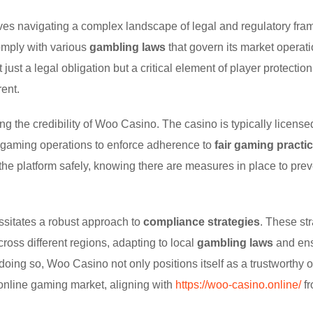
es navigating a complex landscape of legal and regulatory fra
omply with various
gambling laws
that govern its market operat
 just a legal obligation but a critical element of player protection
rent.
ing the credibility of Woo Casino. The casino is typically license
 gaming operations to enforce adherence to
fair gaming practi
he platform safely, knowing there are measures in place to prev
sitates a robust approach to
compliance strategies
. These st
ross different regions, adapting to local
gambling laws
and ens
doing so, Woo Casino not only positions itself as a trustworthy 
 online gaming market, aligning with
https://woo-casino.online/
f