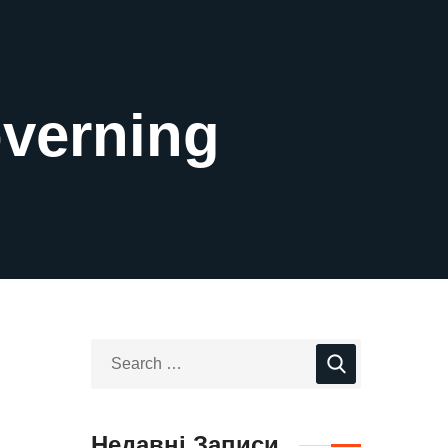
overning
Недавні Записи