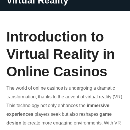
Virtual Reality
Introduction to
Virtual Reality in
Online Casinos
The world of online casinos is undergoing a dramatic
transformation, thanks to the advent of virtual reality (VR).
This technology not only enhances the
immersive
experiences
players seek but also reshapes
game
design
to create more engaging environments. With VR