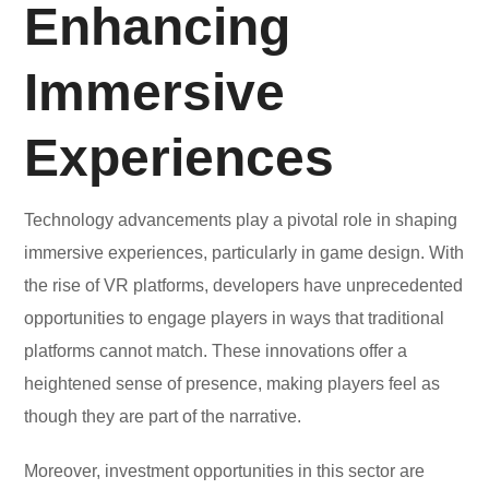
Enhancing
Immersive
Experiences
Technology advancements play a pivotal role in shaping
immersive experiences, particularly in game design. With
the rise of VR platforms, developers have unprecedented
opportunities to engage players in ways that traditional
platforms cannot match. These innovations offer a
heightened sense of presence, making players feel as
though they are part of the narrative.
Moreover, investment opportunities in this sector are