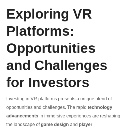
Exploring VR
Platforms:
Opportunities
and Challenges
for Investors
Investing in VR platforms presents a unique blend of
opportunities and challenges. The rapid
technology
advancements
in immersive experiences are reshaping
the landscape of
game design
and
player