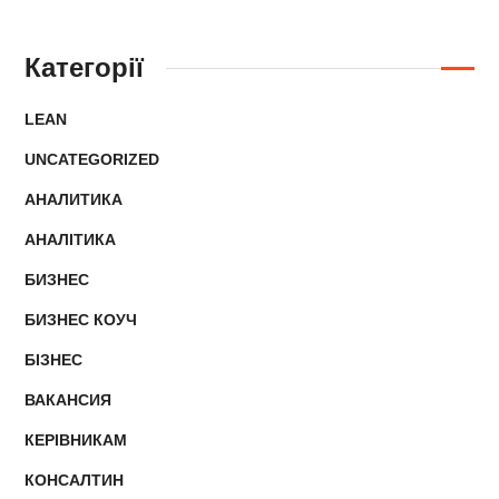
Категорії
LEAN
UNCATEGORIZED
АНАЛИТИКА
АНАЛІТИКА
БИЗНЕС
БИЗНЕС КОУЧ
БІЗНЕС
ВАКАНСИЯ
КЕРІВНИКАМ
КОНСАЛТИН