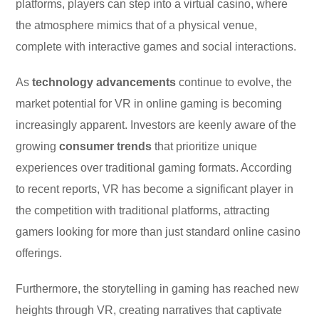
platforms, players can step into a virtual casino, where
the atmosphere mimics that of a physical venue,
complete with interactive games and social interactions.
As
technology advancements
continue to evolve, the
market potential for VR in online gaming is becoming
increasingly apparent. Investors are keenly aware of the
growing
consumer trends
that prioritize unique
experiences over traditional gaming formats. According
to recent reports, VR has become a significant player in
the competition with traditional platforms, attracting
gamers looking for more than just standard online casino
offerings.
Furthermore, the storytelling in gaming has reached new
heights through VR, creating narratives that captivate