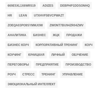
669E5XL1X6WR519
ADIZES
DEBPHP1DDSONHQ
HR
LEAN
UTXHVF5BVCPWAZT
ZOEQA03PO9SYMMJOW
ZWONT7BU94ZR04ZWV
АНАЛИТИКА
БИЗНЕС
ЖЦК
ПРОДАЖИ
БИЗНЕС КОУЧ
КОРПОРАТИВНЫЙ ТРЕНИНГ
КОУЧ
КОУЧИНГ
КУНИЦКАЯ
ЛИЧНЫЙ
ОБУЧЕНИЕ
ПЕРЕГОВОРЫ
ПРЕДПРИЯТИЕ
ПРОИЗВОДСТВО
РОУЧ
СТРЕСС
ТРЕНИНГ
УПРАВЛЕНИЕ
ЭМОЦИОНАЛЬНЫЙ ИНТЕЛЛЕКТ