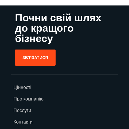
Почни свій шлях
до кращого
бізнесу
ЗВ'ЯЗАТИСЯ
Цінності
Про компанію
Послуги
Контакти