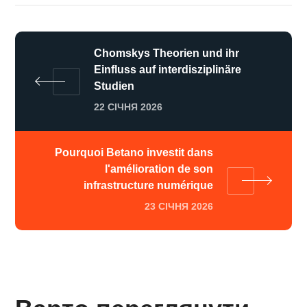
Chomskys Theorien und ihr
Einfluss auf interdisziplinäre
Studien
22 СІЧНЯ 2026
Pourquoi Betano investit dans
l'amélioration de son
infrastructure numérique
23 СІЧНЯ 2026