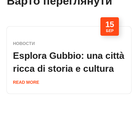
Варто переглянути
15
БЕР
НОВОСТИ
Esplora Gubbio: una città
ricca di storia e cultura
READ MORE