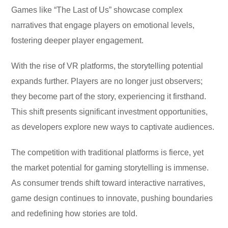
Games like “The Last of Us” showcase complex
narratives that engage players on emotional levels,
fostering deeper player engagement.
With the rise of VR platforms, the storytelling potential
expands further. Players are no longer just observers;
they become part of the story, experiencing it firsthand.
This shift presents significant investment opportunities,
as developers explore new ways to captivate audiences.
The competition with traditional platforms is fierce, yet
the market potential for gaming storytelling is immense.
As consumer trends shift toward interactive narratives,
game design continues to innovate, pushing boundaries
and redefining how stories are told.