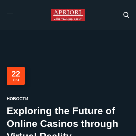
22
СІЧ
НОВОСТИ
Exploring the Future of
Online Casinos through