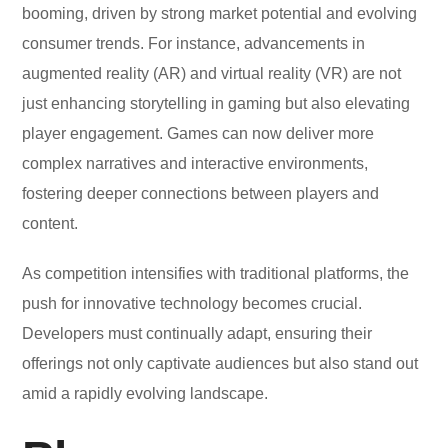
booming, driven by strong market potential and evolving
consumer trends. For instance, advancements in
augmented reality (AR) and virtual reality (VR) are not
just enhancing storytelling in gaming but also elevating
player engagement. Games can now deliver more
complex narratives and interactive environments,
fostering deeper connections between players and
content.
As competition intensifies with traditional platforms, the
push for innovative technology becomes crucial.
Developers must continually adapt, ensuring their
offerings not only captivate audiences but also stand out
amid a rapidly evolving landscape.