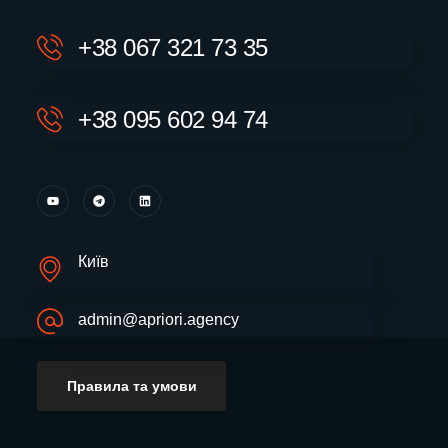
+38 067 321 73 35
+38 095 602 94 74
Київ
admin@apriori.agency
Правила та умови