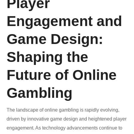
Player
Engagement and
Game Design:
Shaping the
Future of Online
Gambling
The landscape of online gambling is rapidly evolving,
driven by innovative game design and heightened player
engagement. As technology advancements continue to