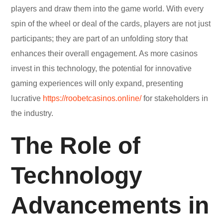
players and draw them into the game world. With every
spin of the wheel or deal of the cards, players are not just
participants; they are part of an unfolding story that
enhances their overall engagement. As more casinos
invest in this technology, the potential for innovative
gaming experiences will only expand, presenting
lucrative
https://roobetcasinos.online/
for stakeholders in
the industry.
The Role of
Technology
Advancements in