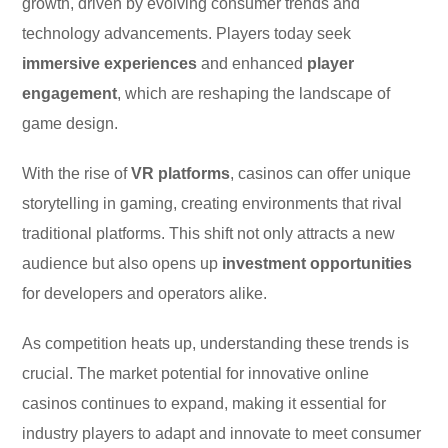
growth, driven by evolving consumer trends and
technology advancements. Players today seek
immersive experiences
and enhanced
player
engagement
, which are reshaping the landscape of
game design.
With the rise of
VR platforms
, casinos can offer unique
storytelling in gaming, creating environments that rival
traditional platforms. This shift not only attracts a new
audience but also opens up
investment opportunities
for developers and operators alike.
As competition heats up, understanding these trends is
crucial. The market potential for innovative online
casinos continues to expand, making it essential for
industry players to adapt and innovate to meet consumer