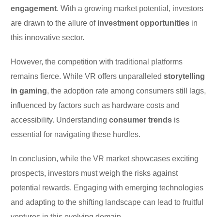
engagement
. With a growing market potential, investors
are drawn to the allure of
investment opportunities
in
this innovative sector.
However, the competition with traditional platforms
remains fierce. While VR offers unparalleled
storytelling
in gaming
, the adoption rate among consumers still lags,
influenced by factors such as hardware costs and
accessibility. Understanding
consumer trends
is
essential for navigating these hurdles.
In conclusion, while the VR market showcases exciting
prospects, investors must weigh the risks against
potential rewards. Engaging with emerging technologies
and adapting to the shifting landscape can lead to fruitful
ventures in this evolving domain.