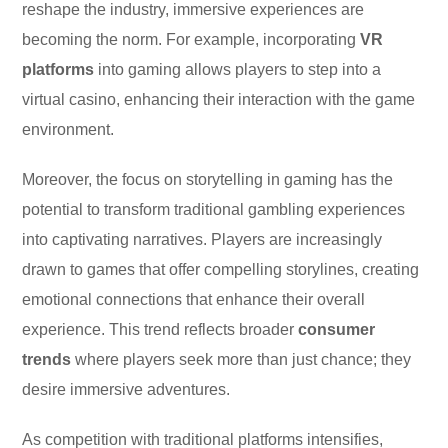
reshape the industry, immersive experiences are
becoming the norm. For example, incorporating
VR
platforms
into gaming allows players to step into a
virtual casino, enhancing their interaction with the game
environment.
Moreover, the focus on storytelling in gaming has the
potential to transform traditional gambling experiences
into captivating narratives. Players are increasingly
drawn to games that offer compelling storylines, creating
emotional connections that enhance their overall
experience. This trend reflects broader
consumer
trends
where players seek more than just chance; they
desire immersive adventures.
As competition with traditional platforms intensifies,