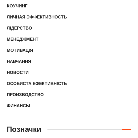
КОУЧИНГ
ЛИЧНАЯ ЭФФЕКТИВНОСТЬ
ЛІДЕРСТВО
МЕНЕДЖМЕНТ
МОТИВАЦІЯ
НАВЧАННЯ
НОВОСТИ
ОСОБИСТА ЕФЕКТИВНІСТЬ
ПРОИЗВОДСТВО
ФИНАНСЫ
Позначки