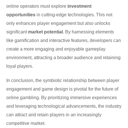
online operators must explore
investment
opportunities
in cutting-edge technologies. This not
only enhances player engagement but also unlocks
significant
market potential
. By harnessing elements
like gamification and interactive features, developers can
create a more engaging and enjoyable gameplay
environment, attracting a broader audience and retaining
loyal players.
In conclusion, the symbiotic relationship between player
engagement and game design is pivotal for the future of
online gambling. By prioritizing immersive experiences
and leveraging technological advancements, the industry
can attract and retain players in an increasingly
competitive market.