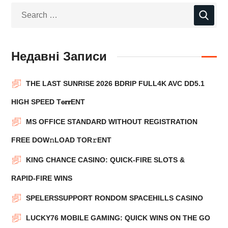
Недавні Записи
THE LAST SUNRISE 2026 BDRIP FULL4K AVC DD5.1
HIGH SPEED T𝐨𝐫𝐫ENT
MS OFFICE STANDARD WITHOUT REGISTRATION
FRЕЕ DOW𝚗LOAD TОR𝚛ENT
KING CHANCE CASINO: QUICK‑FIRE SLOTS &
RAPID‑FIRE WINS
SPELERSSUPPORT RONDOM SPACEHILLS CASINO
LUCKY76 MOBILE GAMING: QUICK WINS ON THE GO