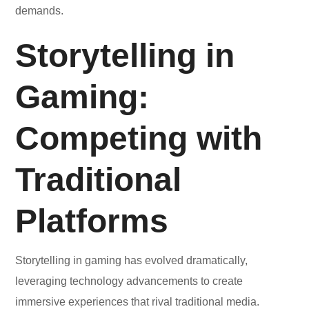
demands.
Storytelling in
Gaming:
Competing with
Traditional
Platforms
Storytelling in gaming has evolved dramatically,
leveraging technology advancements to create
immersive experiences that rival traditional media.