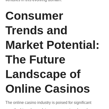
Consumer
Trends and
Market Potential:
The Future
Landscape of
Online Casinos
The online casino industry is poised for significant